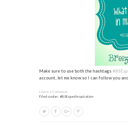
Make sure to use both the hashtags
#BSEsp
account, let me know so I can follow you a
Leave a Comment
Filed under:
#BSEspedinspiration
T
S
S
P
w
h
h
i
e
a
a
n