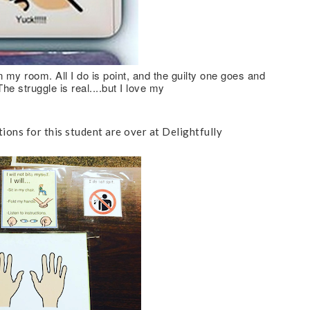
n my room. All I do is point, and the guilty one goes and
e struggle is real....but I love my
ions for this student are over at Delightfully