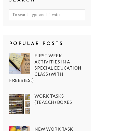
SEARCH
POPULAR POSTS
FIRST WEEK
ACTIVITIES IN A
SPECIAL EDUCATION
CLASS (WITH
FREEBIES!)
WORK TASKS
(TEACCH) BOXES
NEW WORK TASK