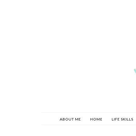
ABOUT ME
HOME
LIFE SKILLS