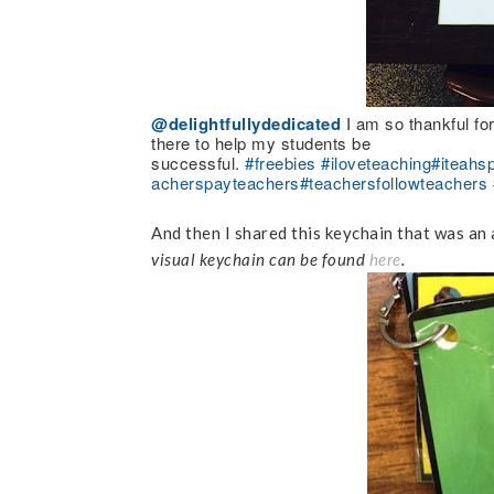
@delightfullydedicated
I am so thankful fo
there to help my students be
successful.
#freebies
#iloveteaching
#iteahs
acherspayteachers
#teachersfollowteachers
And then I shared this keychain that was an 
visual keychain can be found
here
.