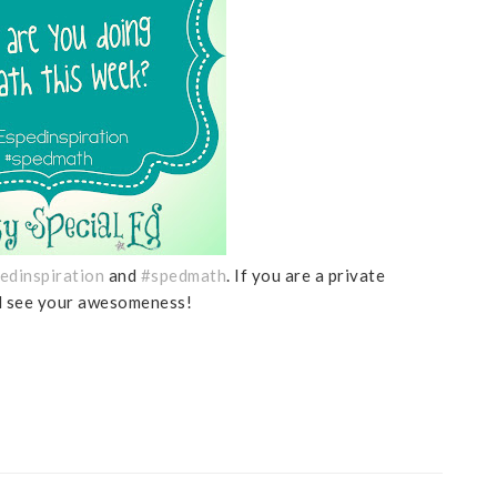
edinspiration
and
#spedmath
. If you are a private
nd see your awesomeness!