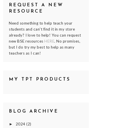
REQUEST A NEW
RESOURCE
Need something to help teach your
students and can't find it in my store
already? I love to help! You can request
new BSE resources
HERE
. No promises,
but I do try my best to help as many
teachers as I can!
MY TPT PRODUCTS
BLOG ARCHIVE
2024
(2)
►