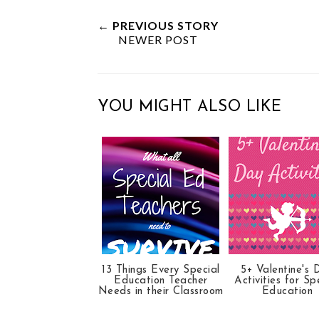
e
r
r
i
t
e
e
t
← PREVIOUS STORY
NEWER POST
T
O
O
h
n
n
i
F
G
s
a
o
YOU MIGHT ALSO LIKE
c
o
e
g
b
l
o
e
o
P
k
l
u
s
13 Things Every Special
5+ Valentine's 
Education Teacher
Activities for Sp
Needs in their Classroom
Education