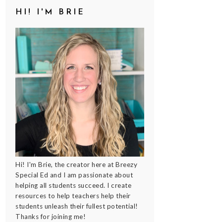
HI! I'M BRIE
Hi! I'm Brie, the creator here at Breezy
Special Ed and I am passionate about
helping all students succeed. I create
resources to help teachers help their
students unleash their fullest potential!
Thanks for joining me!