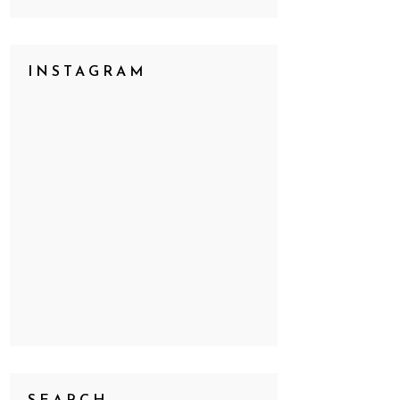
INSTAGRAM