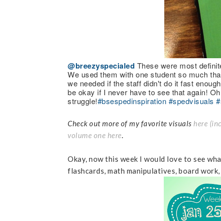
@breezyspecialed
These were most definite
We used them with one student so much that 
we needed if the staff didn't do it fast enoug
be okay if I never have to see that again! Oh
struggle!
#bsespedinspiration
#spedvisuals
#
Check out more of my favorite visuals
here (in
volume one here
.
Okay, now this week I would love to see what
flashcards, math manipulatives, board work,