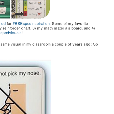
led
for
#BSEspedinspiration
. Some of my favorite
 reinforcer chart, 3) my math materials board, and 4)
#spedvisuals
!
e same visual in my classroom a couple of years ago! Go