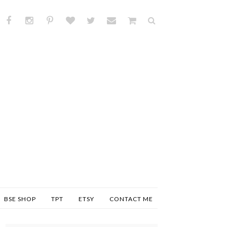
BSE SHOP
TPT
ETSY
CONTACT ME