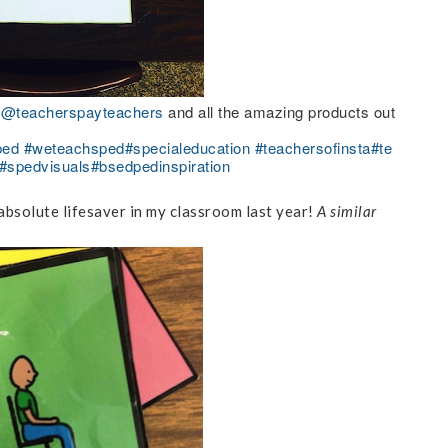
r
@teacherspayteachers
and all the amazing products out
ped
#weteachsped
#specialeducation
#teachersofinsta
#te
#spedvisuals
#bsedpedinspiration
absolute lifesaver in my classroom last year!
A similar