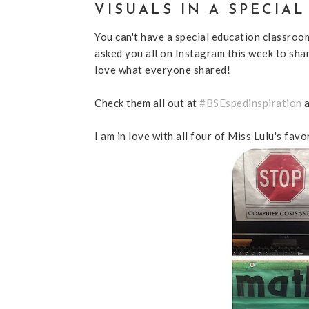
VISUALS IN A SPECIA
You can't have a special education classroo
asked you all on Instagram this week to shar
love what everyone shared!
Check them all out at
#BSEspedinspiration
I am in love with all four of Miss Lulu's favo