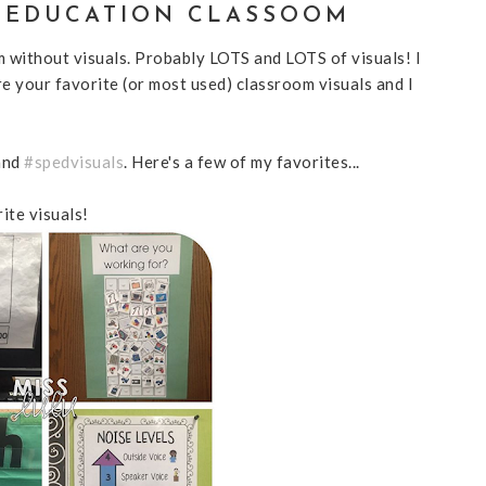
L EDUCATION CLASSOOM
m without visuals. Probably LOTS and LOTS of visuals! I
e your favorite (or most used) classroom visuals and I
and
#spedvisuals
. Here's a few of my favorites...
rite visuals!