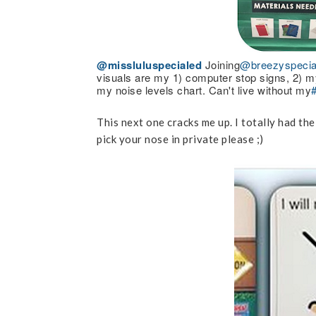
@missluluspecialed
Joining
@breezyspecia
visuals are my 1) computer stop signs, 2) my
my noise levels chart. Can't live without my
This next one cracks me up. I totally had th
pick your nose in private please ;)