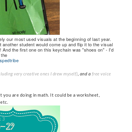
ly our most used visuals at the beginning of last year.
another student would come up and flip it to the visual
h! And the first one on this keychain was "shoes on" - I'd
 the
spedtribe
cluding very creative ones I drew myself)
, and a
free voice
 you are doing in math. It could be a worksheet,
 etc.