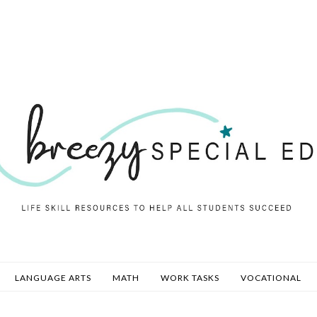
LANGUAGE ARTS
MATH
WORK TASKS
VOCATIONAL