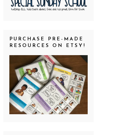
PURCHASE PRE-MADE
RESOURCES ON ETSY!