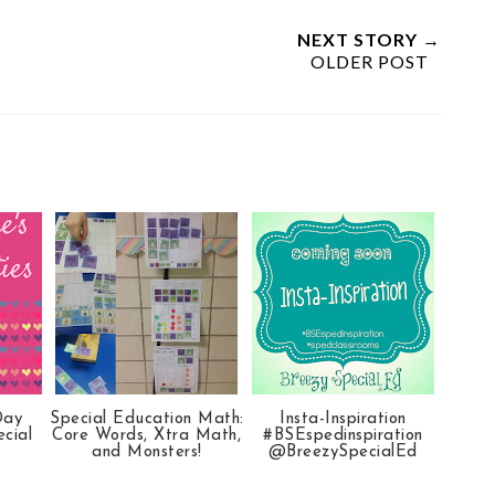
NEXT STORY →
OLDER POST
Day
Special Education Math:
Insta-Inspiration
ecial
Core Words, Xtra Math,
#BSEspedinspiration
and Monsters!
@BreezySpecialEd