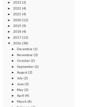
2023
(2)
►
2022
(4)
►
2021
(4)
►
2020
(12)
►
2019
(9)
►
2018
(4)
►
2017
(13)
►
2016
(38)
▼
December
(1)
►
November
(3)
►
October
(2)
►
September
(2)
►
August
(2)
►
July
(2)
►
June
(2)
►
May
(3)
►
April
(4)
►
March
(4)
►