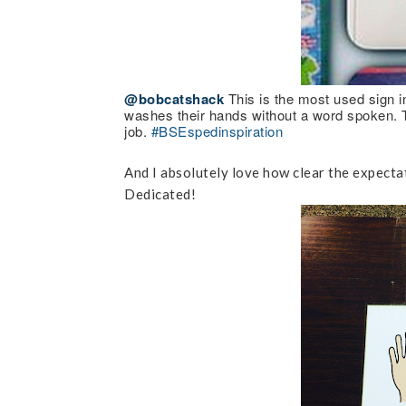
@bobcatshack
This is the most used sign i
washes their hands without a word spoken. Th
job.
#BSEspedinspiration
And I absolutely love how clear the expectat
Dedicated!