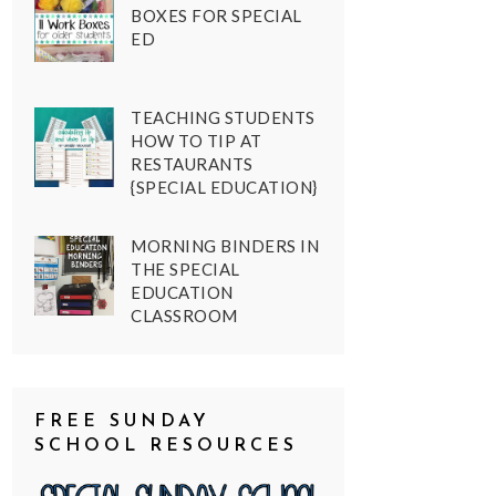
BOXES FOR SPECIAL
ED
TEACHING STUDENTS
HOW TO TIP AT
RESTAURANTS
{SPECIAL EDUCATION}
MORNING BINDERS IN
THE SPECIAL
EDUCATION
CLASSROOM
FREE SUNDAY
SCHOOL RESOURCES