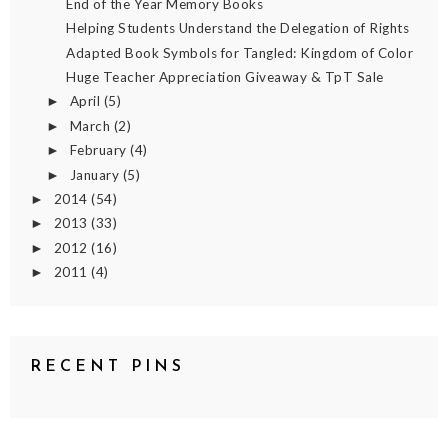
End of the Year Memory Books
Helping Students Understand the Delegation of Rights
Adapted Book Symbols for Tangled: Kingdom of Color
Huge Teacher Appreciation Giveaway & TpT Sale
April
(5)
►
March
(2)
►
February
(4)
►
January
(5)
►
2014
(54)
►
2013
(33)
►
2012
(16)
►
2011
(4)
►
RECENT PINS