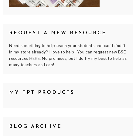
REQUEST A NEW RESOURCE
Need something to help teach your students and can't find it
in my store already? I love to help! You can request new BSE
resources
HERE
. No promises, but I do try my best to help as
many teachers as I can!
MY TPT PRODUCTS
BLOG ARCHIVE