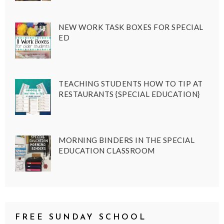
NEW WORK TASK BOXES FOR SPECIAL
ED
TEACHING STUDENTS HOW TO TIP AT
RESTAURANTS {SPECIAL EDUCATION}
MORNING BINDERS IN THE SPECIAL
EDUCATION CLASSROOM
FREE SUNDAY SCHOOL