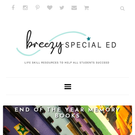
END OF THE YEAR MEMORY
BOOKS