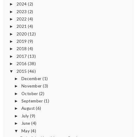
2024
(2)
►
2023
(2)
►
2022
(4)
►
2021
(4)
►
2020
(12)
►
2019
(9)
►
2018
(4)
►
2017
(13)
►
2016
(38)
►
2015
(46)
▼
December
(1)
►
November
(3)
►
October
(2)
►
September
(1)
►
August
(6)
►
July
(9)
►
June
(4)
►
May
(4)
▼