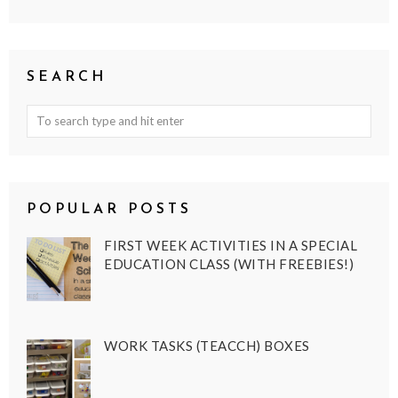
SEARCH
POPULAR POSTS
FIRST WEEK ACTIVITIES IN A SPECIAL
EDUCATION CLASS (WITH FREEBIES!)
WORK TASKS (TEACCH) BOXES