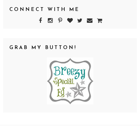
CONNECT WITH ME
GRAB MY BUTTON!