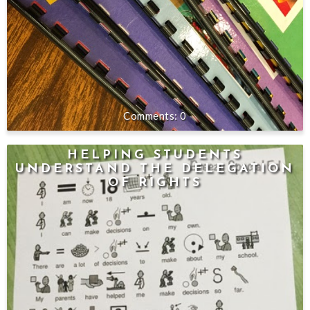
0
HELPING STUDENTS
UNDERSTAND THE DELEGATION
OF RIGHTS