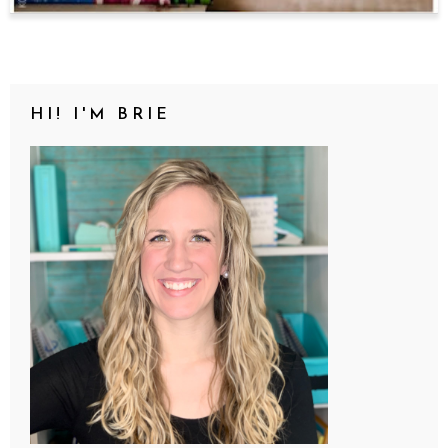
HI! I'M BRIE