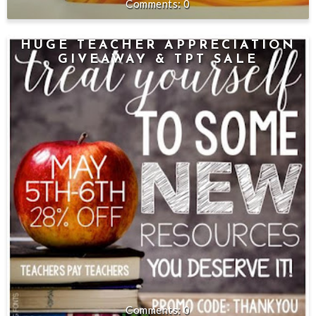
0
HUGE TEACHER APPRECIATION
GIVEAWAY & TPT SALE
0