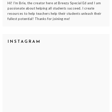
Hi! I'm Brie, the creator here at Breezy Special Ed and I am
passionate about helping all students succeed. I create
resources to help teachers help their students unleash their
fullest potential! Thanks for joining me!
INSTAGRAM