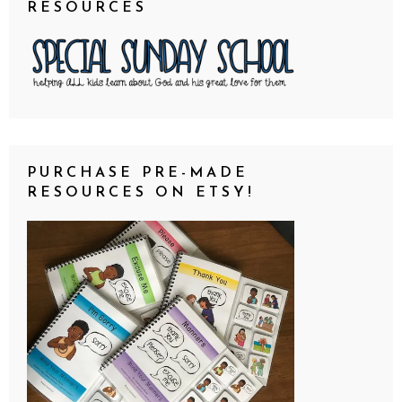
RESOURCES
PURCHASE PRE-MADE
RESOURCES ON ETSY!