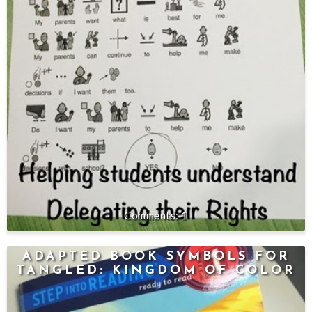
1
ADAPTED BOOK SYMBOLS FOR
TANGLED: KINGDOM OF COLOR