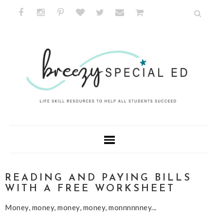
READING AND PAYING BILLS
WITH A FREE WORKSHEET
Money, money, money, money, monnnnnney...