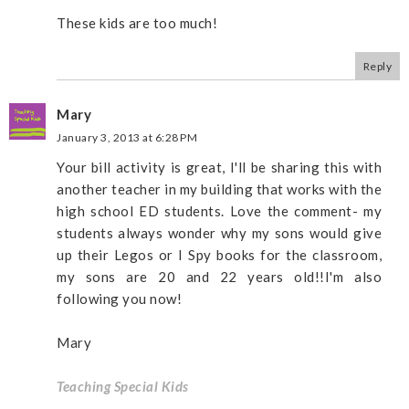
These kids are too much!
Reply
Mary
January 3, 2013 at 6:28 PM
Your bill activity is great, I'll be sharing this with
another teacher in my building that works with the
high school ED students. Love the comment- my
students always wonder why my sons would give
up their Legos or I Spy books for the classroom,
my sons are 20 and 22 years old!!I'm also
following you now!
Mary
Teaching Special Kids