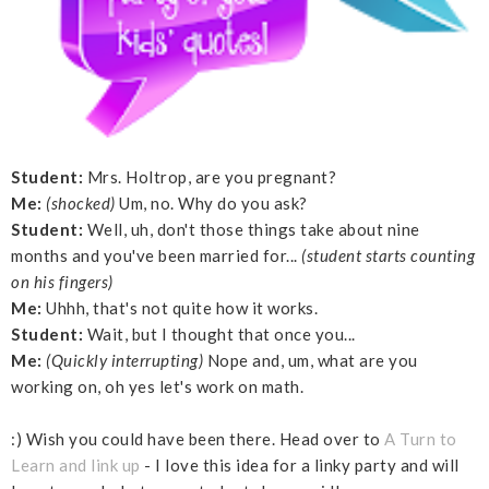
Student:
Mrs. Holtrop, are you pregnant?
Me:
(shocked)
Um, no. Why do you ask?
Student:
Well, uh, don't those things take about nine
months and you've been married for...
(student starts counting
on his fingers)
Me:
Uhhh, that's not quite how it works.
Student:
Wait, but I thought that once you...
Me:
(Quickly interrupting)
Nope and, um, what are you
working on, oh yes let's work on math.
:) Wish you could have been there. Head over to
A Turn to
Learn and link up
- I love this idea for a linky party and will