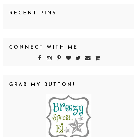
RECENT PINS
CONNECT WITH ME
GRAB MY BUTTON!