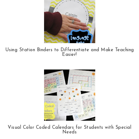
k
l
u
s
Using Station Binders to Differentiate and Make Teaching
Easier!
Visual Color Coded Calendars for Students with Special
Needs