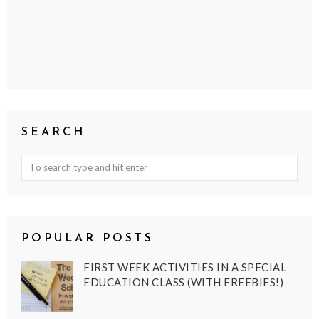
SEARCH
POPULAR POSTS
FIRST WEEK ACTIVITIES IN A SPECIAL
EDUCATION CLASS (WITH FREEBIES!)