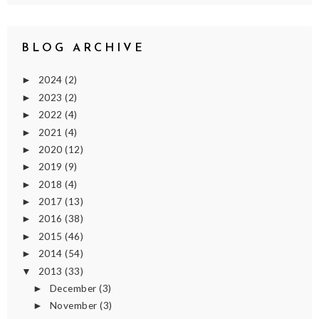
BLOG ARCHIVE
2024
(2)
►
2023
(2)
►
2022
(4)
►
2021
(4)
►
2020
(12)
►
2019
(9)
►
2018
(4)
►
2017
(13)
►
2016
(38)
►
2015
(46)
►
2014
(54)
►
2013
(33)
▼
December
(3)
►
November
(3)
►