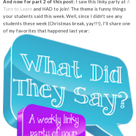
And now for part 2 of this post:
I saw this linky party at
A
Turn to Learn
and HAD to join! The theme is funny things
your students said this week. Well, since I didn't see any
students these week (Christmas break, yay!!!), I'll share one
of my favorites that happened last year: