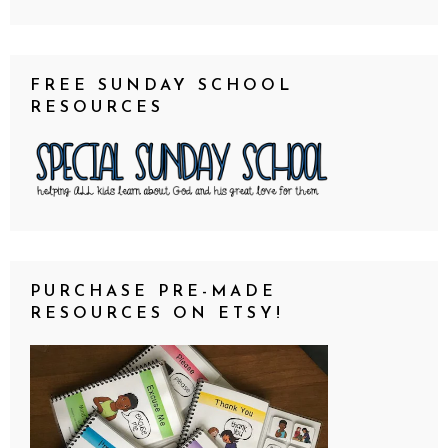
FREE SUNDAY SCHOOL
RESOURCES
PURCHASE PRE-MADE
RESOURCES ON ETSY!