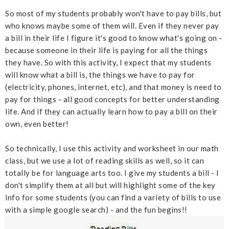
So most of my students probably won't have to pay bills, but
who knows maybe some of them will. Even if they never pay
a bill in their life I figure it's good to know what's going on -
because someone in their life is paying for all the things
they have. So with this activity, I expect that my students
will know what a bill is, the things we have to pay for
(electricity, phones, internet, etc), and that money is need to
pay for things - all good concepts for better understanding
life. And if they can actually learn how to pay a bill on their
own, even better!
So technically, I use this activity and worksheet in our math
class, but we use a lot of reading skills as well, so it can
totally be for language arts too. I give my students a bill - I
don't simplify them at all but will highlight some of the key
info for some students (you can find a variety of bills to use
with a simple google search) - and the fun begins!!