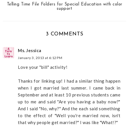
Telling Time File Folders for Special Education with color
support
3 COMMENTS
Ms. Jessica
January 3, 2013 at 6:12 PM
Love your "bill" activity!
Thanks for linking up! I had a similar thing happen
when I got married last summer. I came back in
September and at least 10 previous students came
up to me and said "Are you having a baby now?"
And I said "No, why?" And the each said something
to the effect of "Well you're married now, isn't
that why people get married?" I was like "What!?"