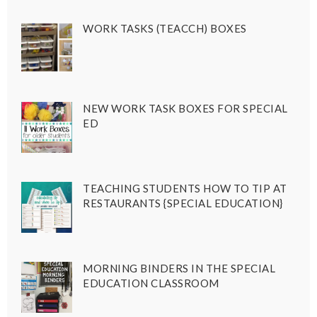
WORK TASKS (TEACCH) BOXES
NEW WORK TASK BOXES FOR SPECIAL
ED
TEACHING STUDENTS HOW TO TIP AT
RESTAURANTS {SPECIAL EDUCATION}
MORNING BINDERS IN THE SPECIAL
EDUCATION CLASSROOM