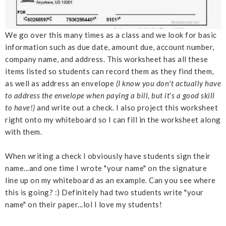
We go over this many times as a class and we look for basic
information such as due date, amount due, account number,
company name, and address. This worksheet has all these
items listed so students can record them as they find them,
as well as address an envelope
(I know you don't actually have
to address the envelope when paying a bill, but it's a good skill
to have!)
and write out a check. I also project this worksheet
right onto my whiteboard so I can fill in the worksheet along
with them.
When writing a check I obviously have students sign their
name...and one time I wrote "your name" on the signature
line up on my whiteboard as an example. Can you see where
this is going? :) Definitely had two students write "your
name" on their paper...lol I love my students!