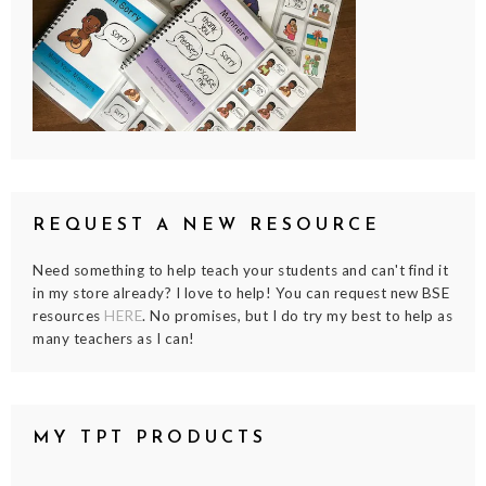
REQUEST A NEW RESOURCE
Need something to help teach your students and can't find it
in my store already? I love to help! You can request new BSE
resources
HERE
. No promises, but I do try my best to help as
many teachers as I can!
MY TPT PRODUCTS