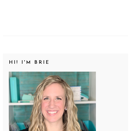
HI! I'M BRIE