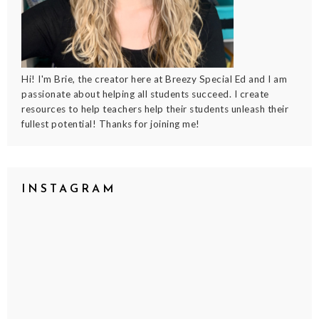
Hi! I'm Brie, the creator here at Breezy Special Ed and I am
passionate about helping all students succeed. I create
resources to help teachers help their students unleash their
fullest potential! Thanks for joining me!
INSTAGRAM