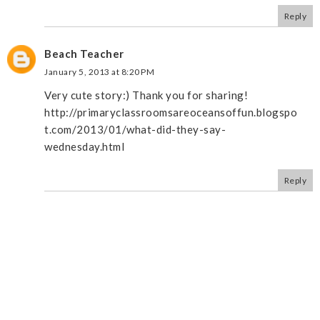
Reply
Beach Teacher
January 5, 2013 at 8:20 PM
Very cute story:) Thank you for sharing!
http://primaryclassroomsareoceansoffun.blogspo
t.com/2013/01/what-did-they-say-
wednesday.html
Reply