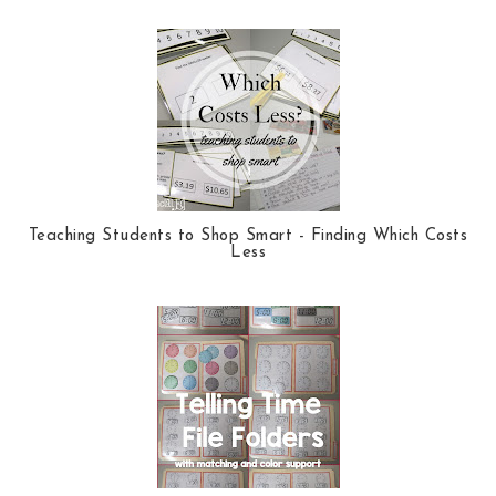
Teaching Students to Shop Smart - Finding Which Costs
Less