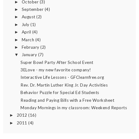
October
(3)
►
September
(4)
►
August
(2)
►
July
(1)
►
April
(4)
►
March
(4)
►
February
(2)
►
January
(7)
▼
Super Bowl Party After School Event
3ELove - my new favorite company!
Interactive Life Lessons - GFClearnfree.org
Rev. Dr. Martin Luther King Jr. Day Activities
Behavior Puzzle for Special Ed Students
Reading and Paying Bills with a Free Worksheet
Monday Mornings in my classroom: Weekend Reports
2012
(16)
►
2011
(4)
►