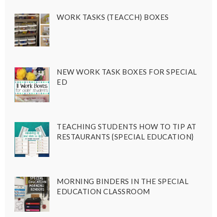
WORK TASKS (TEACCH) BOXES
NEW WORK TASK BOXES FOR SPECIAL
ED
TEACHING STUDENTS HOW TO TIP AT
RESTAURANTS {SPECIAL EDUCATION}
MORNING BINDERS IN THE SPECIAL
EDUCATION CLASSROOM