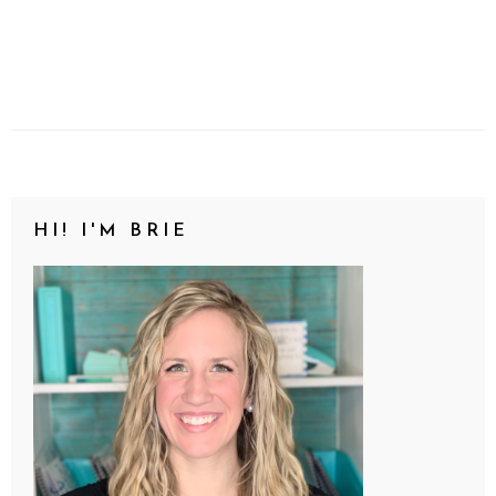
HI! I'M BRIE