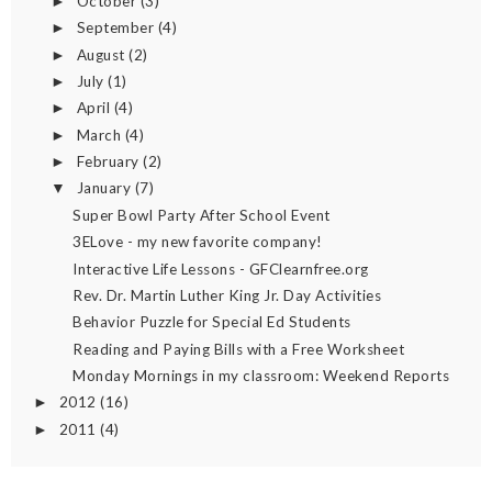
October
(3)
►
September
(4)
►
August
(2)
►
July
(1)
►
April
(4)
►
March
(4)
►
February
(2)
►
January
(7)
▼
Super Bowl Party After School Event
3ELove - my new favorite company!
Interactive Life Lessons - GFClearnfree.org
Rev. Dr. Martin Luther King Jr. Day Activities
Behavior Puzzle for Special Ed Students
Reading and Paying Bills with a Free Worksheet
Monday Mornings in my classroom: Weekend Reports
2012
(16)
►
2011
(4)
►