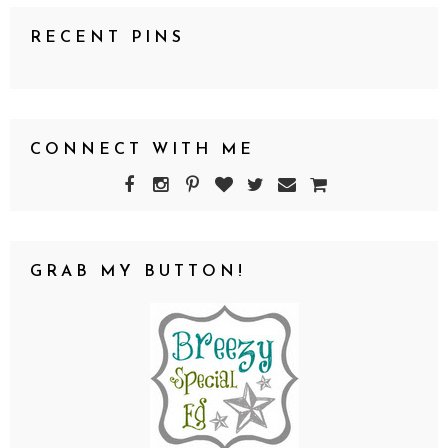
RECENT PINS
CONNECT WITH ME
GRAB MY BUTTON!