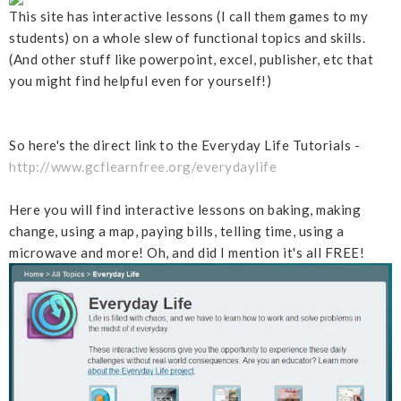
This site has interactive lessons (I call them games to my
students) on a whole slew of functional topics and skills.
(And other stuff like powerpoint, excel, publisher, etc that
you might find helpful even for yourself!)
So here's the direct link to the Everyday Life Tutorials -
http://www.gcflearnfree.org/everydaylife
Here you will find interactive lessons on baking, making
change, using a map, paying bills, telling time, using a
microwave and more! Oh, and did I mention it's all FREE!