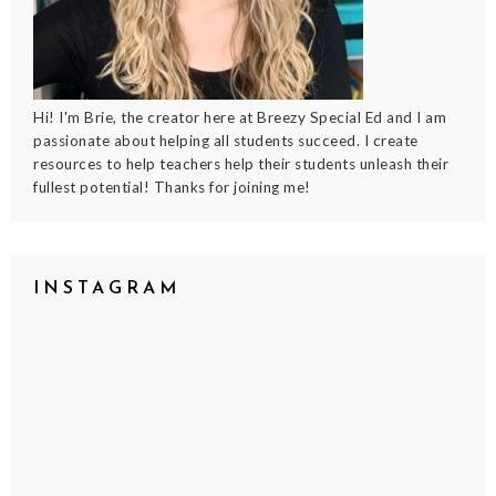
Hi! I'm Brie, the creator here at Breezy Special Ed and I am
passionate about helping all students succeed. I create
resources to help teachers help their students unleash their
fullest potential! Thanks for joining me!
INSTAGRAM