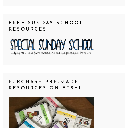
FREE SUNDAY SCHOOL
RESOURCES
PURCHASE PRE-MADE
RESOURCES ON ETSY!