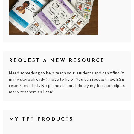
REQUEST A NEW RESOURCE
Need something to help teach your students and can't find it
in my store already? I love to help! You can request new BSE
resources
HERE
. No promises, but I do try my best to help as
many teachers as I can!
MY TPT PRODUCTS