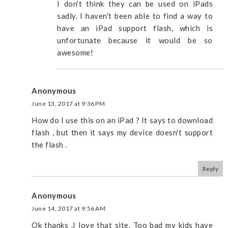
I don't think they can be used on iPads
sadly. I haven't been able to find a way to
have an iPad support flash, which is
unfortunate because it would be so
awesome!
Anonymous
June 13, 2017 at 9:36 PM
How do I use this on an iPad ? It says to download
flash , but then it says my device doesn't support
the flash .
Reply
Anonymous
June 14, 2017 at 9:56 AM
Ok thanks .I love that site. Too bad my kids have