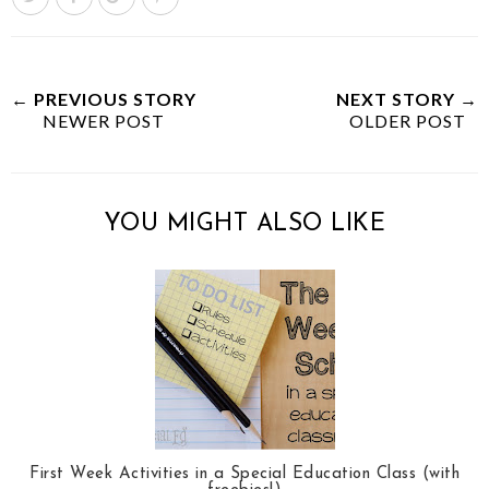
w
h
h
i
e
a
a
n
e
r
r
i
t
e
e
t
← PREVIOUS STORY
NEXT STORY →
NEWER POST
T
O
O
OLDER POST
h
n
n
i
F
G
s
a
o
YOU MIGHT ALSO LIKE
c
o
e
g
b
l
o
e
o
P
k
l
u
s
First Week Activities in a Special Education Class (with