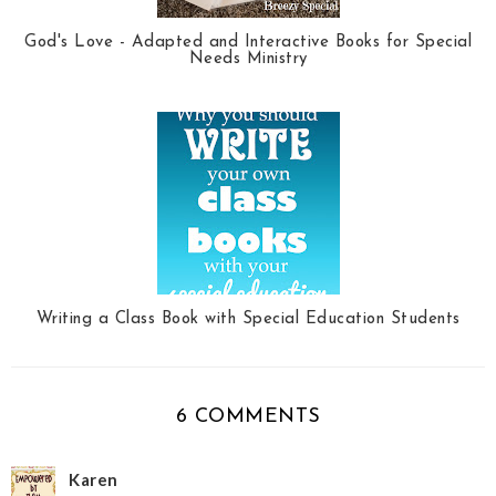
God's Love - Adapted and Interactive Books for Special
Needs Ministry
Writing a Class Book with Special Education Students
6 COMMENTS
Karen