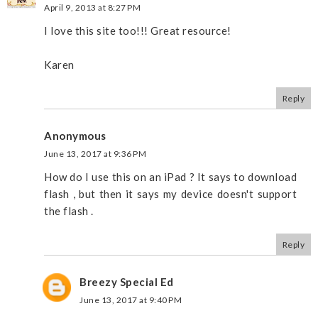
April 9, 2013 at 8:27 PM
I love this site too!!! Great resource!
Karen
Reply
Anonymous
June 13, 2017 at 9:36 PM
How do I use this on an iPad ? It says to download
flash , but then it says my device doesn't support
the flash .
Reply
Breezy Special Ed
June 13, 2017 at 9:40 PM