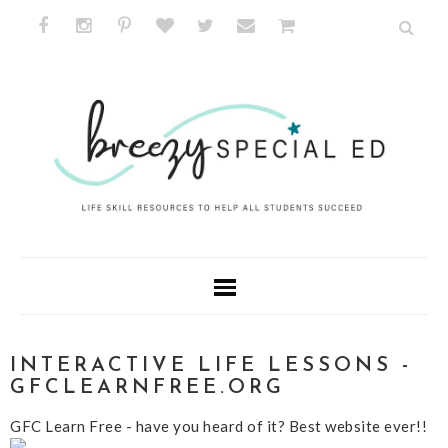
INTERACTIVE LIFE LESSONS -
GFCLEARNFREE.ORG
GFC Learn Free - have you heard of it? Best website ever!!