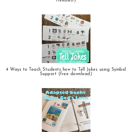
freebies!)
4 Ways to Teach Students how to Tell Jokes using Symbol
Support (free download)