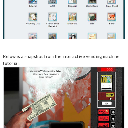
Below is a snapshot from the interactive vending machine
tutorial.