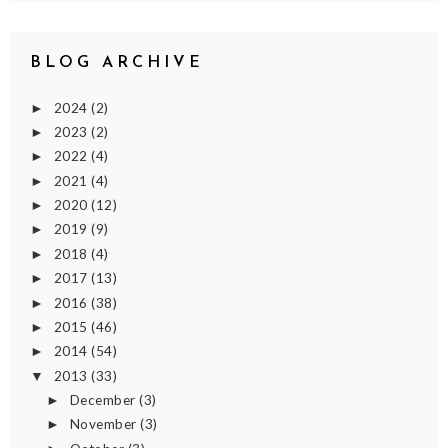
BLOG ARCHIVE
2024
(2)
►
2023
(2)
►
2022
(4)
►
2021
(4)
►
2020
(12)
►
2019
(9)
►
2018
(4)
►
2017
(13)
►
2016
(38)
►
2015
(46)
►
2014
(54)
►
2013
(33)
▼
December
(3)
►
November
(3)
►