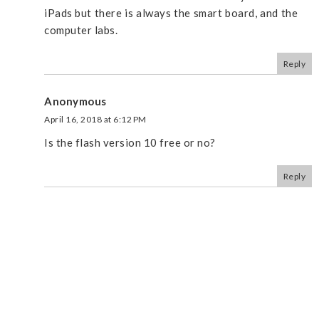
iPads but there is always the smart board, and the
computer labs.
Reply
Anonymous
April 16, 2018 at 6:12 PM
Is the flash version 10 free or no?
Reply