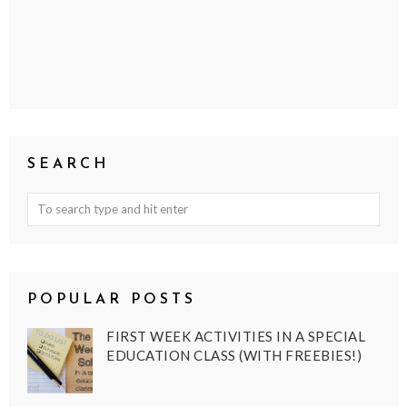
SEARCH
POPULAR POSTS
FIRST WEEK ACTIVITIES IN A SPECIAL
EDUCATION CLASS (WITH FREEBIES!)