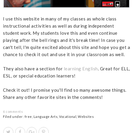
I use this website in many of my classes as whole class
instructional activities as well as during independent
student work. My students love this and even continue
playing after the bell rings and it's break time! In case you
can't tell, I'm quite excited about this site and hope you get a
chance to check it out and use it in your classroom as well.
They also have a section for
learning English
. Great for ELL,
ESL, or special education learners!
Check it out! I promise you'll find so many awesome things.
Share any other favorite sites in the comments!
6 comments
Filed under:
free
,
Language Arts
,
Vocational
,
Websites
T
S
S
P