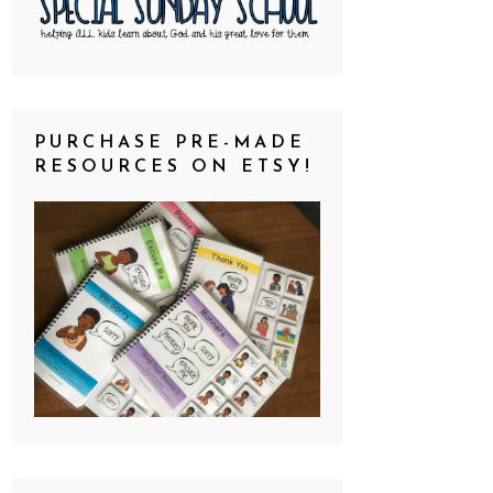
PURCHASE PRE-MADE
RESOURCES ON ETSY!