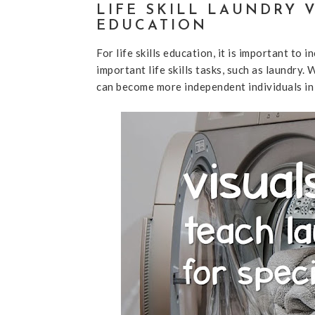
LIFE SKILL LAUNDRY 
EDUCATION
For life skills education, it is important 
important life skills tasks, such as laundry.
can become more independent individuals in