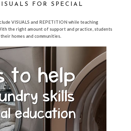
VISUALS FOR SPECIAL
to include VISUALS and REPETITION while teaching
 With the right amount of support and practice, students
 their homes and communities.