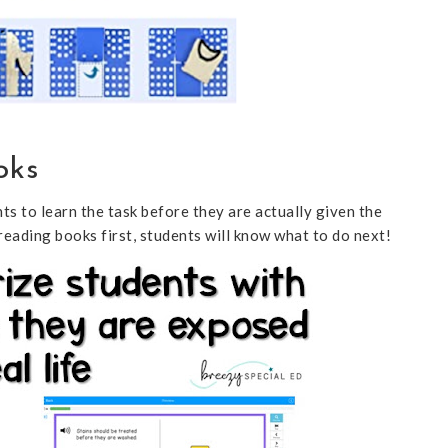
oks
ts to learn the task before they are actually given the
reading books first, students will know what to do next!