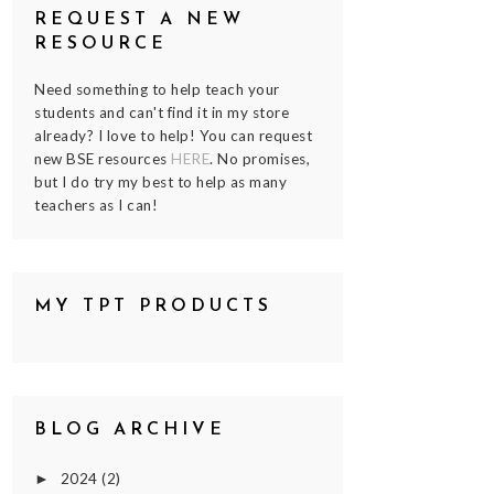
REQUEST A NEW
RESOURCE
Need something to help teach your
students and can't find it in my store
already? I love to help! You can request
new BSE resources
HERE
. No promises,
but I do try my best to help as many
teachers as I can!
MY TPT PRODUCTS
BLOG ARCHIVE
2024
(2)
►