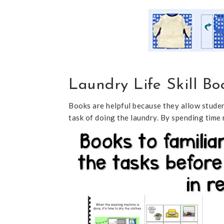
Laundry Life Skill Bo
Books are helpful because they allow studen
task of doing the laundry. By spending time 