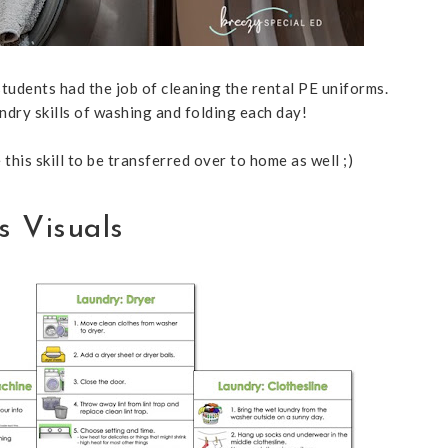
tudents had the job of cleaning the rental PE uniforms.
ndry skills of washing and folding each day!
this skill to be transferred over to home as well ;)
s Visuals