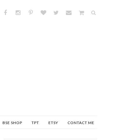
BSE SHOP
TPT
ETSY
CONTACT ME