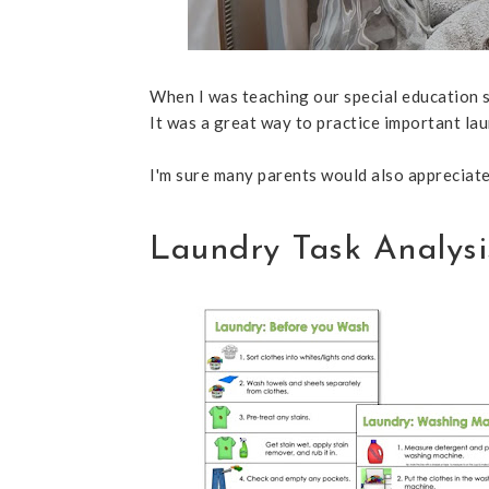
When I was teaching our special education s
It was a great way to practice important lau
I'm sure many parents would also appreciate 
Laundry Task Analysi