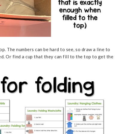
op. The numbers can be hard to see, so draw a line to
Or find a cup that they can fill to the top to get the