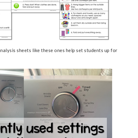
nalysis sheets like these ones help set students up for