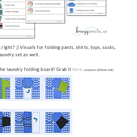
right? ;) Visuals for folding pants, shirts, tops, socks,
aundry set as well.
the laundry folding board! Grab it
here
.
(amazon affiliate link)