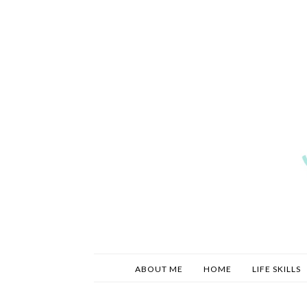
ABOUT ME
HOME
LIFE SKILLS