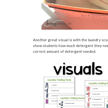
Another great visual is with the laundry sco
show students how much detergent they need. 
correct amount of detergent needed.