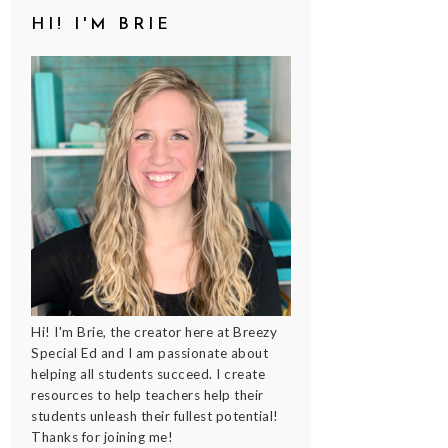
HI! I'M BRIE
Hi! I'm Brie, the creator here at Breezy
Special Ed and I am passionate about
helping all students succeed. I create
resources to help teachers help their
students unleash their fullest potential!
Thanks for joining me!