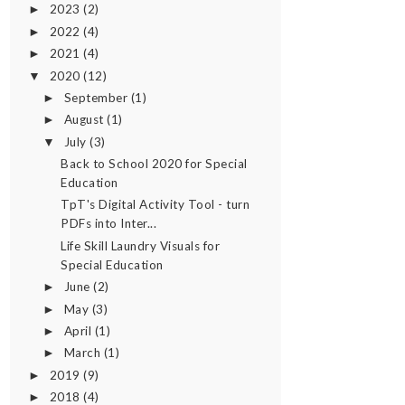
2023
(2)
►
2022
(4)
►
2021
(4)
►
2020
(12)
▼
September
(1)
►
August
(1)
►
July
(3)
▼
Back to School 2020 for Special
Education
TpT's Digital Activity Tool - turn
PDFs into Inter...
Life Skill Laundry Visuals for
Special Education
June
(2)
►
May
(3)
►
April
(1)
►
March
(1)
►
2019
(9)
►
2018
(4)
►