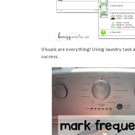
Visuals are everything! Using laundry task a
success.