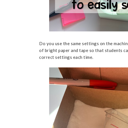
Do you use the same settings on the machine
of bright paper and tape so that students ca
correct settings each time.