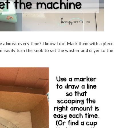
 almost every time? I know I do! Mark them with a piece
n easily turn the knob to set the washer and dryer to the