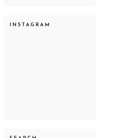
INSTAGRAM