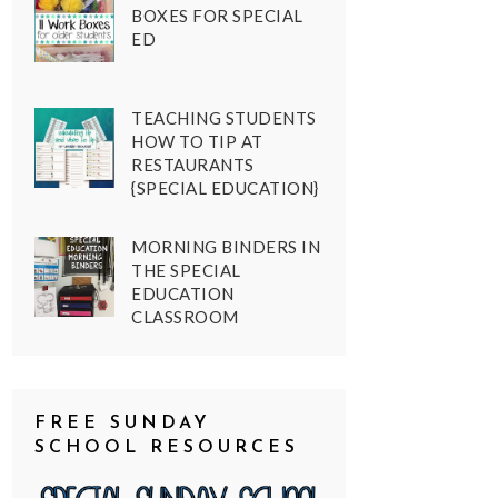
BOXES FOR SPECIAL
ED
TEACHING STUDENTS
HOW TO TIP AT
RESTAURANTS
{SPECIAL EDUCATION}
MORNING BINDERS IN
THE SPECIAL
EDUCATION
CLASSROOM
FREE SUNDAY
SCHOOL RESOURCES