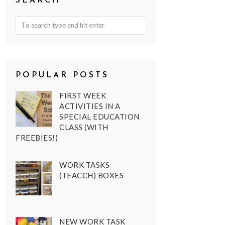
SEARCH
POPULAR POSTS
FIRST WEEK
ACTIVITIES IN A
SPECIAL EDUCATION
CLASS (WITH
FREEBIES!)
WORK TASKS
(TEACCH) BOXES
NEW WORK TASK