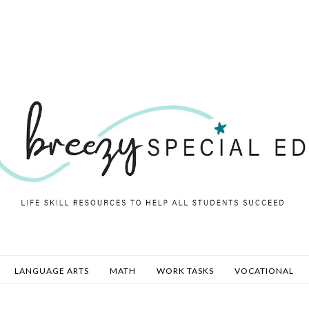
LANGUAGE ARTS
MATH
WORK TASKS
VOCATIONAL