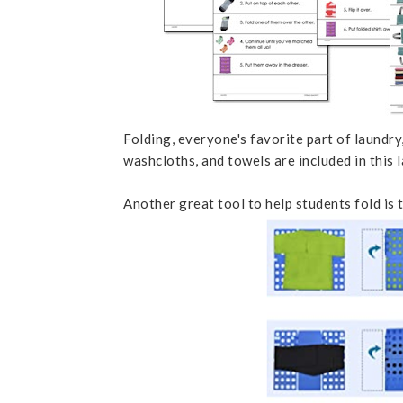
Folding, everyone's favorite part of laundry, 
washcloths, and towels are included in this l
Another great tool to help students fold is 