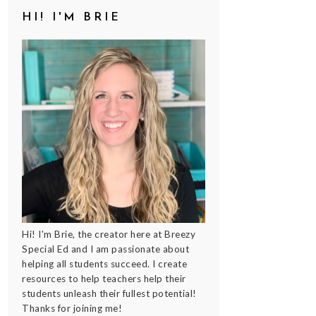
HI! I'M BRIE
Hi! I'm Brie, the creator here at Breezy
Special Ed and I am passionate about
helping all students succeed. I create
resources to help teachers help their
students unleash their fullest potential!
Thanks for joining me!