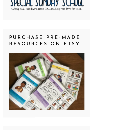
PURCHASE PRE-MADE
RESOURCES ON ETSY!