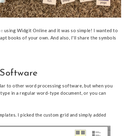
he
using Widgit Online and it was so simple! I wanted to
apt books of your own. And also, I'll share the symbols
Software
imilar to other word processing software, but when you
 type in a regular word-type document, or you can
emplates. I picked the custom grid and simply added