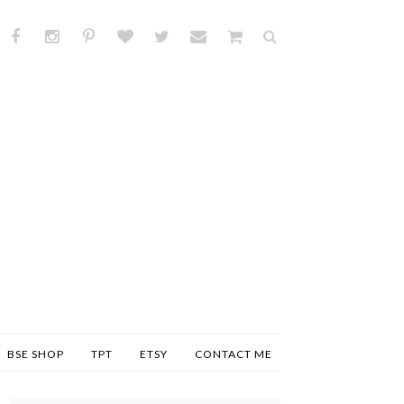
BSE SHOP
TPT
ETSY
CONTACT ME