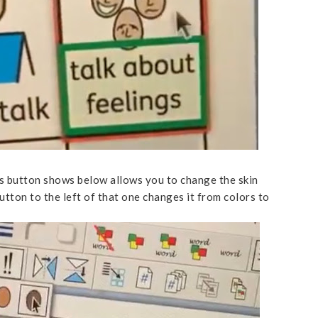
s button shows below allows you to change the skin
utton to the left of that one changes it from colors to