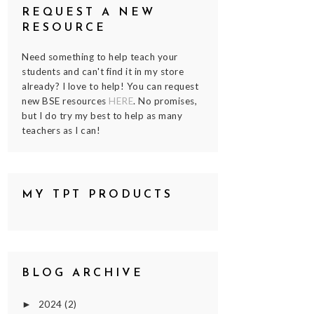
REQUEST A NEW
RESOURCE
Need something to help teach your
students and can't find it in my store
already? I love to help! You can request
new BSE resources
HERE
. No promises,
but I do try my best to help as many
teachers as I can!
MY TPT PRODUCTS
BLOG ARCHIVE
2024
(2)
►