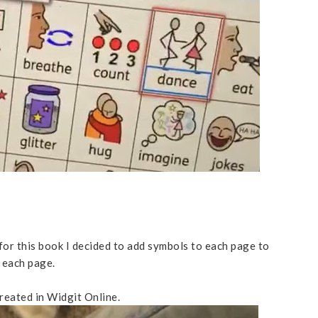
for this book I decided to add symbols to each page to
 each page.
created in Widgit Online.