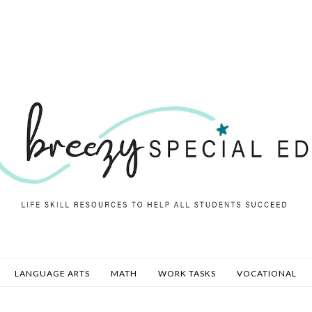
LANGUAGE ARTS
MATH
WORK TASKS
VOCATIONAL