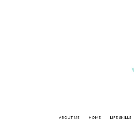
ABOUT ME
HOME
LIFE SKILLS