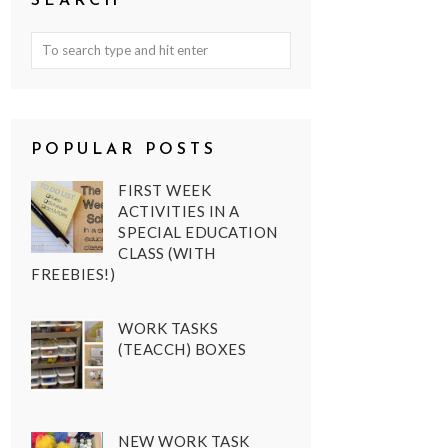
SEARCH
POPULAR POSTS
FIRST WEEK
ACTIVITIES IN A
SPECIAL EDUCATION
CLASS (WITH
FREEBIES!)
WORK TASKS
(TEACCH) BOXES
NEW WORK TASK