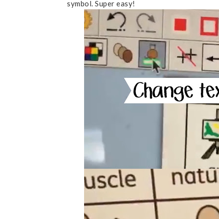
symbol. Super easy!