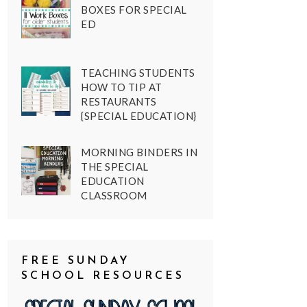
BOXES FOR SPECIAL
ED
TEACHING STUDENTS
HOW TO TIP AT
RESTAURANTS
{SPECIAL EDUCATION}
MORNING BINDERS IN
THE SPECIAL
EDUCATION
CLASSROOM
FREE SUNDAY
SCHOOL RESOURCES