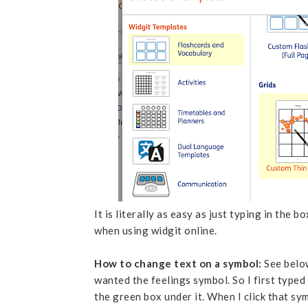
It is literally as easy as just typing in the 
when using widgit online.
How to change text on a symbol:
See below
wanted the feelings symbol. So I first typed
the green box under it. When I click that sy