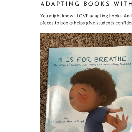
ADAPTING BOOKS WIT
You might know I LOVE adapting books. And
pieces to books helps give students confide