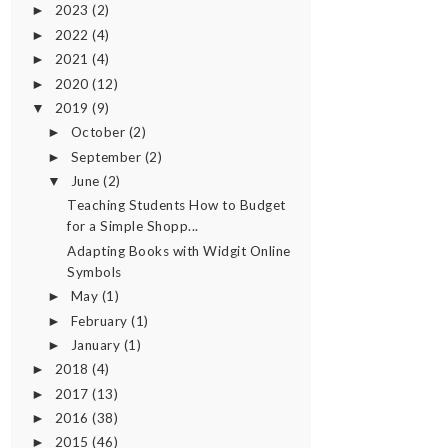
2023
(2)
►
2022
(4)
►
2021
(4)
►
2020
(12)
►
2019
(9)
▼
October
(2)
►
September
(2)
►
June
(2)
▼
Teaching Students How to Budget
for a Simple Shopp...
Adapting Books with Widgit Online
Symbols
May
(1)
►
February
(1)
►
January
(1)
►
2018
(4)
►
2017
(13)
►
2016
(38)
►
2015
(46)
►