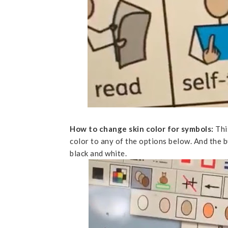
How to change skin color for symbols:
Thi
color to any of the options below. And the b
black and white.