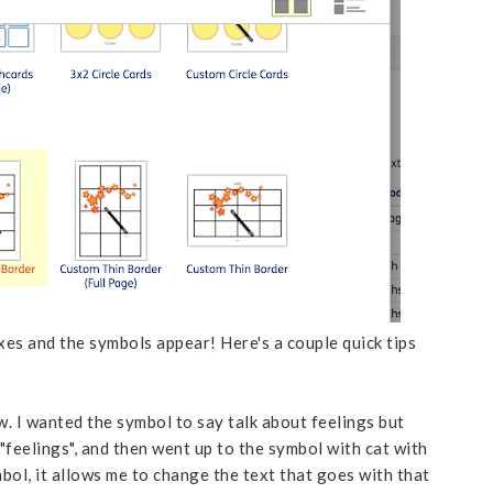
boxes and the symbols appear! Here's a couple quick tips
. I wanted the symbol to say talk about feelings but
 "feelings", and then went up to the symbol with cat with
mbol, it allows me to change the text that goes with that