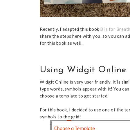
Recently, I adapted this book
B is for Breat
share the steps here with you, so you can ad
for this book as well.
Using Widgit Online 
Widgit Online is very user friendly. It is s
type words, symbols appear with it! You can
choose a template to get started.
For this book, I decided to use one of the t
symbols to the grid!