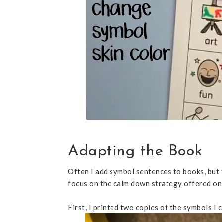
Adapting the Book
Often I add symbol sentences to books, but 
focus on the calm down strategy offered on
First, I printed two copies of the symbols I 