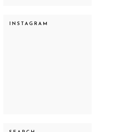
INSTAGRAM