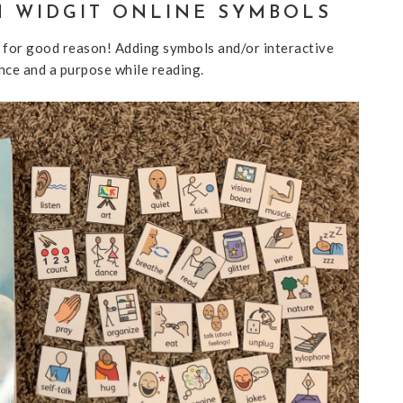
H WIDGIT ONLINE SYMBOLS
 for good reason! Adding symbols and/or interactive
nce and a purpose while reading.