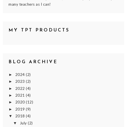
many teachers as I can!
MY TPT PRODUCTS
BLOG ARCHIVE
2024
(2)
►
2023
(2)
►
2022
(4)
►
2021
(4)
►
2020
(12)
►
2019
(9)
►
2018
(4)
▼
July
(2)
▼