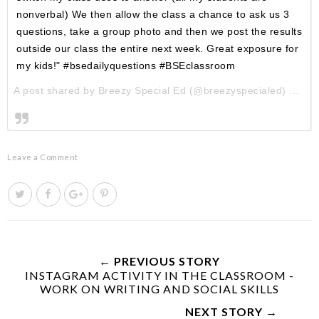
nonverbal) We then allow the class a chance to ask us 3
questions, take a group photo and then we post the results
outside our class the entire next week. Great exposure for
my kids!" #bsedailyquestions #BSEclassroom
A post shared by Breezy Special Ed (@breezyspecialed) on
Au
Leave a Comment
T
S
S
P
w
h
h
i
e
a
a
n
e
r
r
i
t
e
e
t
← PREVIOUS STORY
INSTAGRAM ACTIVITY IN THE CLASSROOM -
T
O
O
WORK ON WRITING AND SOCIAL SKILLS
h
n
n
i
F
G
NEXT STORY →