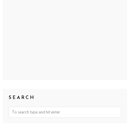
SEARCH