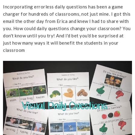
Incorporating errorless daily questions has been a game
charger for hundreds of classrooms, not just mine. I got this
email the other day from Erica and knew I had to share with
you. How could daily questions change your classroom? You
don't know until you try! And I'd bet you'd be surprised at
just how many ways it will benefit the students in your
classroom