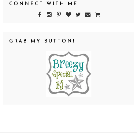
CONNECT WITH ME
GRAB MY BUTTON!