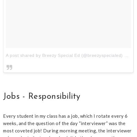
A post shared by Breezy Special Ed (@breezyspecialed)
on
Au
Jobs - Responsibility
Every student in my class has a job, which I rotate every 6
weeks, and the question of the day “interviewer” was the
most coveted job! During morning meeting, the interviewer