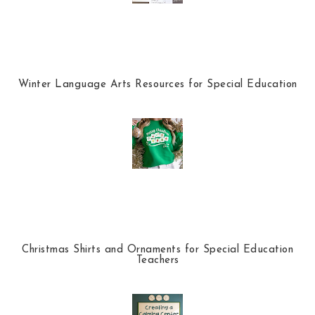
Winter Language Arts Resources for Special Education
Christmas Shirts and Ornaments for Special Education
Teachers