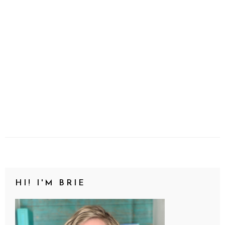
HI! I'M BRIE