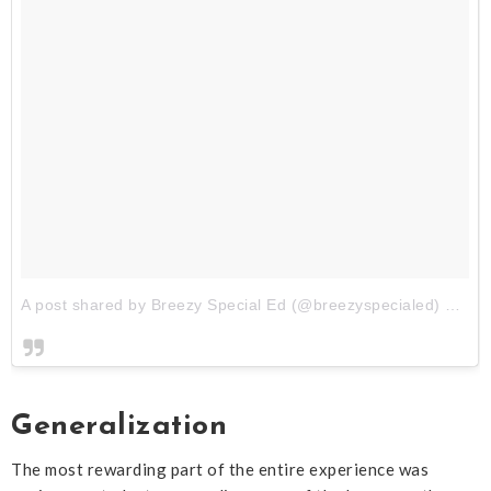
A post shared by Breezy Special Ed (@breezyspecialed)
on
Au
Generalization
The most rewarding part of the entire experience was