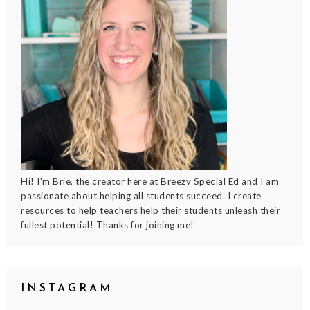
Hi! I'm Brie, the creator here at Breezy Special Ed and I am
passionate about helping all students succeed. I create
resources to help teachers help their students unleash their
fullest potential! Thanks for joining me!
INSTAGRAM