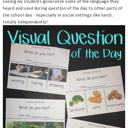
seeing my students generalize some of the language they
heard and used during question of the day to other parts of
the school day - especially in social settings like lunch,
totally independently!