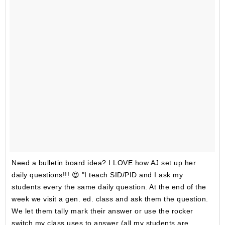
Need a bulletin board idea? I LOVE how AJ set up her
daily questions!!! 😍 "I teach SID/PID and I ask my
students every the same daily question. At the end of the
week we visit a gen. ed. class and ask them the question.
We let them tally mark their answer or use the rocker
switch my class uses to answer (all my students are