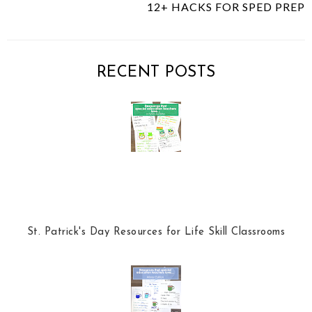
12+ HACKS FOR SPED PREP
s
a
o
c
o
e
g
b
l
RECENT POSTS
o
e
o
P
k
l
u
s
St. Patrick's Day Resources for Life Skill Classrooms