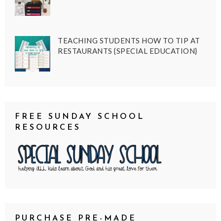
TEACHING STUDENTS HOW TO TIP AT
RESTAURANTS {SPECIAL EDUCATION}
FREE SUNDAY SCHOOL
RESOURCES
PURCHASE PRE-MADE