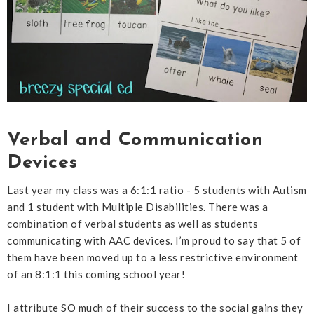
Verbal and Communication
Devices
Last year my class was a 6:1:1 ratio - 5 students with Autism
and 1 student with Multiple Disabilities. There was a
combination of verbal students as well as students
communicating with AAC devices. I’m proud to say that 5 of
them have been moved up to a less restrictive environment
of an 8:1:1 this coming school year!
I attribute SO much of their success to the social gains they