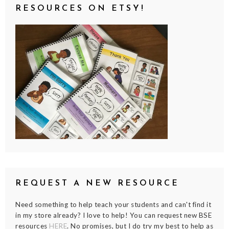
RESOURCES ON ETSY!
REQUEST A NEW RESOURCE
Need something to help teach your students and can't find it
in my store already? I love to help! You can request new BSE
resources
HERE
. No promises, but I do try my best to help as