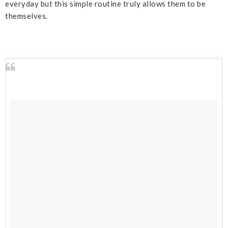
everyday but this simple routine truly allows them to be
themselves.