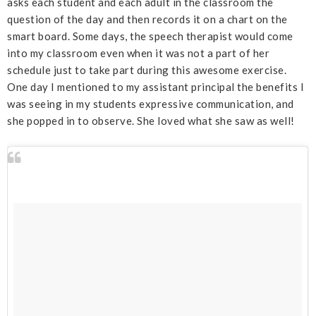
asks each student and each adult in the classroom the
question of the day and then records it on a chart on the
smart board. Some days, the speech therapist would come
into my classroom even when it was not a part of her
schedule just to take part during this awesome exercise.
One day I mentioned to my assistant principal the benefits I
was seeing in my students expressive communication, and
she popped in to observe. She loved what she saw as well!