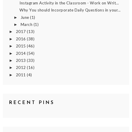
Instagram Activity in the Classroom - Work on Writ...
Why You should Incorporate Daily Questions in your...
June
(1)
►
March
(1)
►
2017
(13)
►
2016
(38)
►
2015
(46)
►
2014
(54)
►
2013
(33)
►
2012
(16)
►
2011
(4)
►
RECENT PINS