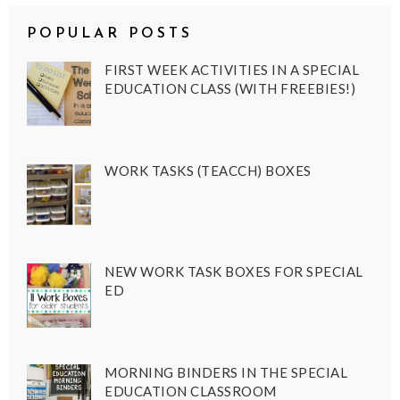
POPULAR POSTS
FIRST WEEK ACTIVITIES IN A SPECIAL
EDUCATION CLASS (WITH FREEBIES!)
WORK TASKS (TEACCH) BOXES
NEW WORK TASK BOXES FOR SPECIAL
ED
MORNING BINDERS IN THE SPECIAL
EDUCATION CLASSROOM