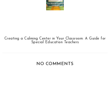
Creating a Calming Center in Your Classroom: A Guide for
Special Education Teachers
NO COMMENTS