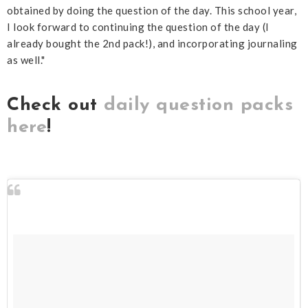
obtained by doing the question of the day. This school year,
I look forward to continuing the question of the day (I
already bought the 2nd pack!), and incorporating journaling
as well."
Check out
daily question packs
here
!