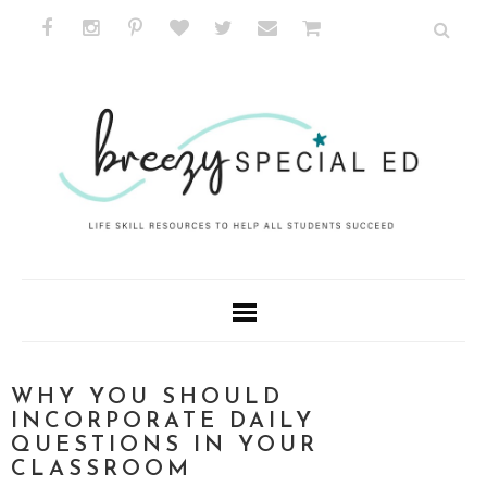
WHY YOU SHOULD
INCORPORATE DAILY
QUESTIONS IN YOUR
CLASSROOM