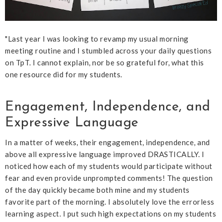
"Last year I was looking to revamp my usual morning
meeting routine and I stumbled across your daily questions
on TpT. I cannot explain, nor be so grateful for, what this
one resource did for my students.
Engagement, Independence, and
Expressive Language
In a matter of weeks, their engagement, independence, and
above all expressive language improved DRASTICALLY. I
noticed how each of my students would participate without
fear and even provide unprompted comments! The question
of the day quickly became both mine and my students
favorite part of the morning. I absolutely love the errorless
learning aspect. I put such high expectations on my students