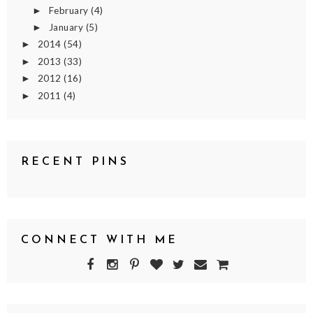
February
(4)
►
January
(5)
►
2014
(54)
►
2013
(33)
►
2012
(16)
►
2011
(4)
►
RECENT PINS
CONNECT WITH ME