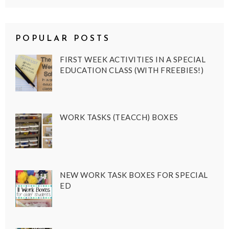
POPULAR POSTS
FIRST WEEK ACTIVITIES IN A SPECIAL
EDUCATION CLASS (WITH FREEBIES!)
WORK TASKS (TEACCH) BOXES
NEW WORK TASK BOXES FOR SPECIAL
ED