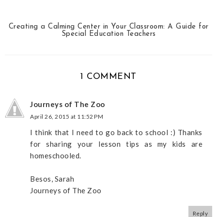
Creating a Calming Center in Your Classroom: A Guide for
Special Education Teachers
1 COMMENT
Journeys of The Zoo
April 26, 2015 at 11:52 PM
I think that I need to go back to school :) Thanks
for sharing your lesson tips as my kids are
homeschooled.
Besos, Sarah
Journeys of The Zoo
Reply