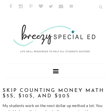
SKIP COUNTING MONEY MATH
$5S, $10S, AND $20S
My students work on the next dollar up method a lot. You