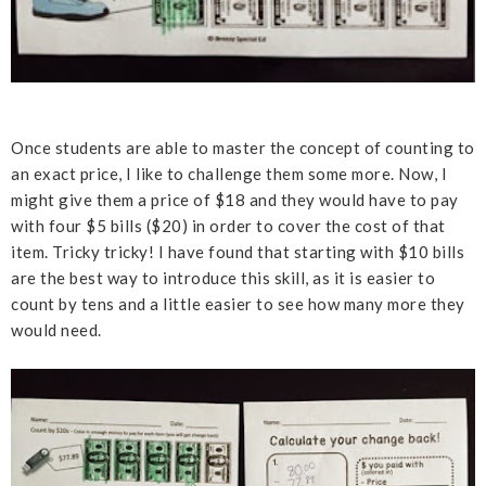
Once students are able to master the concept of counting to
an exact price, I like to challenge them some more. Now, I
might give them a price of $18 and they would have to pay
with four $5 bills ($20) in order to cover the cost of that
item. Tricky tricky! I have found that starting with $10 bills
are the best way to introduce this skill, as it is easier to
count by tens and a little easier to see how many more they
would need.