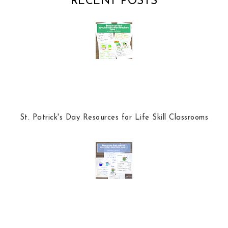
RECENT POSTS
o
e
o
P
k
l
u
s
St. Patrick's Day Resources for Life Skill Classrooms