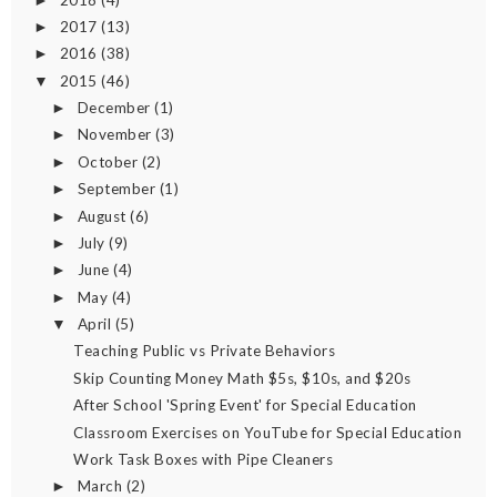
►
2017
(13)
►
2016
(38)
►
2015
(46)
▼
December
(1)
►
November
(3)
►
October
(2)
►
September
(1)
►
August
(6)
►
July
(9)
►
June
(4)
►
May
(4)
►
April
(5)
▼
Teaching Public vs Private Behaviors
Skip Counting Money Math $5s, $10s, and $20s
After School 'Spring Event' for Special Education
Classroom Exercises on YouTube for Special Education
Work Task Boxes with Pipe Cleaners
March
(2)
►