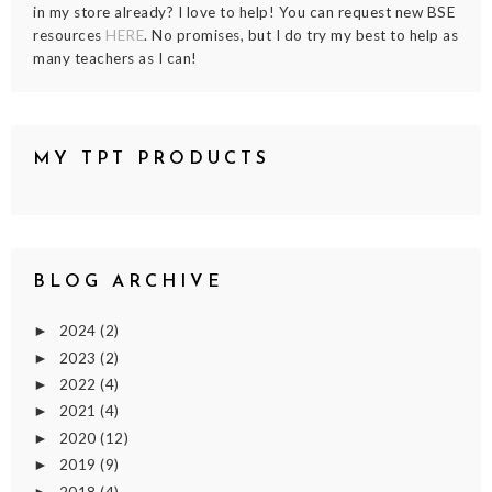
in my store already? I love to help! You can request new BSE
resources
HERE
. No promises, but I do try my best to help as
many teachers as I can!
MY TPT PRODUCTS
BLOG ARCHIVE
2024
(2)
►
2023
(2)
►
2022
(4)
►
2021
(4)
►
2020
(12)
►
2019
(9)
►
2018
(4)