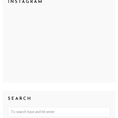
INSTAGRAM
SEARCH