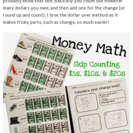
probably know that one, basically you count out however
many dollars you owe, and then add one for the change (or
round up and count). I love the dollar over method as it
makes tricky parts, such as change, so much easier!