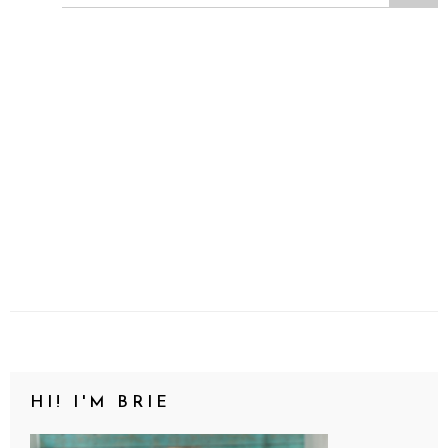
HI! I'M BRIE