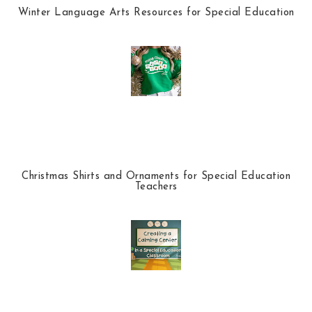
Winter Language Arts Resources for Special Education
Christmas Shirts and Ornaments for Special Education
Teachers