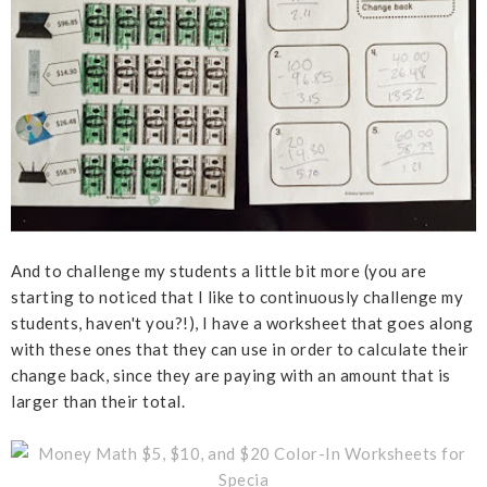
And to challenge my students a little bit more (you are
starting to noticed that I like to continuously challenge my
students, haven't you?!), I have a worksheet that goes along
with these ones that they can use in order to calculate their
change back, since they are paying with an amount that is
larger than their total.