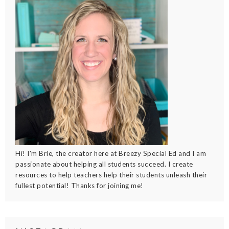
Hi! I'm Brie, the creator here at Breezy Special Ed and I am
passionate about helping all students succeed. I create
resources to help teachers help their students unleash their
fullest potential! Thanks for joining me!