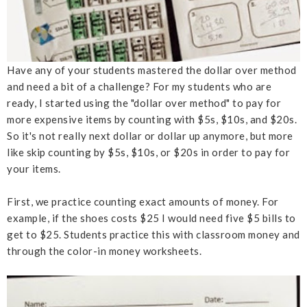
Have any of your students mastered the dollar over method
and need a bit of a challenge? For my students who are
ready, I started using the "dollar over method" to pay for
more expensive items by counting with $5s, $10s, and $20s.
So it's not really next dollar or dollar up anymore, but more
like skip counting by $5s, $10s, or $20s in order to pay for
your items.
First, we practice counting exact amounts of money. For
example, if the shoes costs $25 I would need five $5 bills to
get to $25. Students practice this with classroom money and
through the color-in money worksheets.