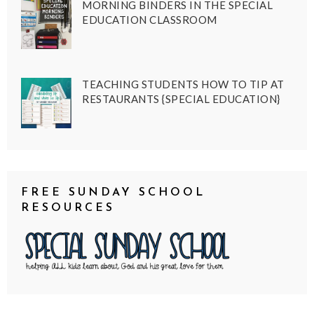
MORNING BINDERS IN THE SPECIAL
EDUCATION CLASSROOM
TEACHING STUDENTS HOW TO TIP AT
RESTAURANTS {SPECIAL EDUCATION}
FREE SUNDAY SCHOOL
RESOURCES