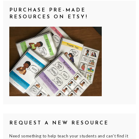
PURCHASE PRE-MADE
RESOURCES ON ETSY!
REQUEST A NEW RESOURCE
Need something to help teach your students and can't find it