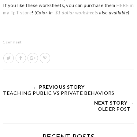
If you like these worksheets, you can purchase them
HERE in
my TpT store
!
(Color-in
$1 dollar worksheets
also available)
1 comment
T
S
S
P
w
h
h
i
e
a
a
n
e
r
r
i
t
e
e
t
← PREVIOUS STORY
TEACHING PUBLIC VS PRIVATE BEHAVIORS
T
O
O
h
n
n
NEXT STORY →
i
F
G
OLDER POST
s
a
o
c
o
e
g
b
l