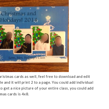
istmas cards as well, feel free to download and edit
le and it will print 2 to a page. You could add individual
 to get a nice picture of your entire class, you could add
tmas cards is 4x8.