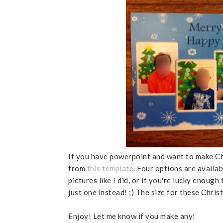
If you have powerpoint and want to make Chr
from
this template
. Four options are availab
pictures like I did, or if you're lucky enough
just one instead! :) The size for these Chris
Enjoy! Let me know if you make any!