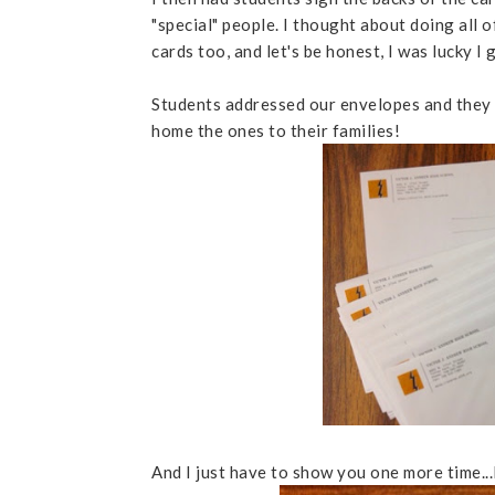
"special" people. I thought about doing all
cards too, and let's be honest, I was lucky I
Students addressed our envelopes and they 
home the ones to their families!
And I just have to show you one more time...I