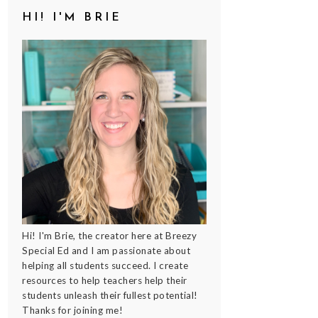
HI! I'M BRIE
Hi! I'm Brie, the creator here at Breezy
Special Ed and I am passionate about
helping all students succeed. I create
resources to help teachers help their
students unleash their fullest potential!
Thanks for joining me!