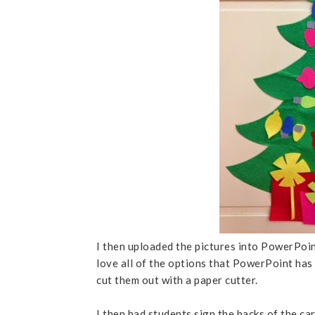
I then uploaded the pictures into PowerPoin
love all of the options that PowerPoint has 
cut them out with a paper cutter.
I then had students sign the backs of the c