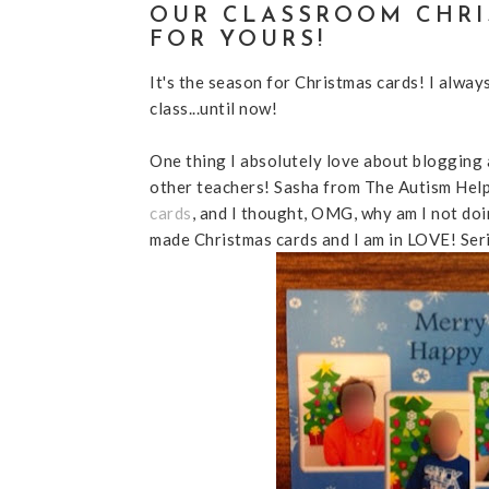
OUR CLASSROOM CHRI
FOR YOURS!
It's the season for Christmas cards! I alway
class...until now!
One thing I absolutely love about blogging 
other teachers! Sasha from The Autism Hel
cards
, and I thought, OMG, why am I not doi
made Christmas cards and I am in LOVE! Serio