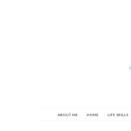
ABOUT ME
HOME
LIFE SKILLS