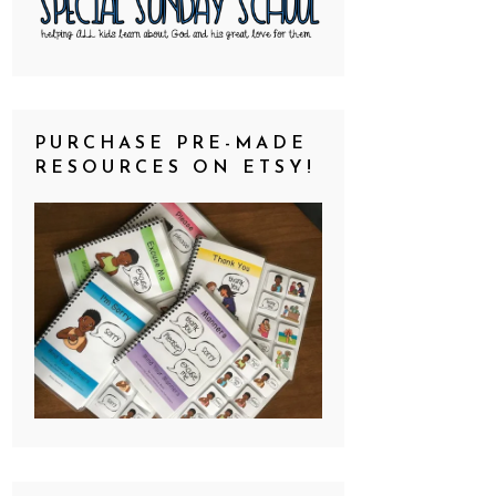
PURCHASE PRE-MADE
RESOURCES ON ETSY!