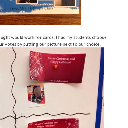
hought would work for cards. I had my students choose
r votes by putting our picture next to our choice.