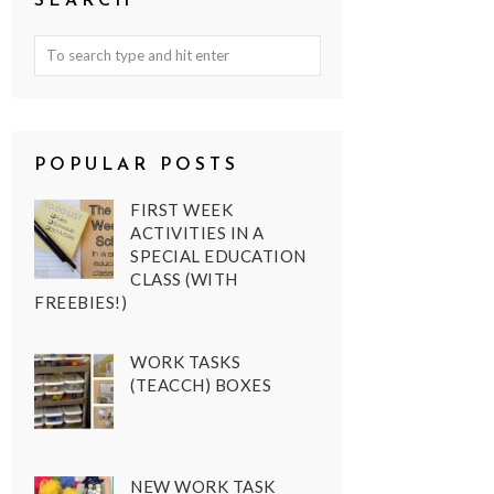
SEARCH
POPULAR POSTS
FIRST WEEK
ACTIVITIES IN A
SPECIAL EDUCATION
CLASS (WITH
FREEBIES!)
WORK TASKS
(TEACCH) BOXES
NEW WORK TASK