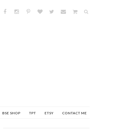
BSE SHOP
TPT
ETSY
CONTACT ME