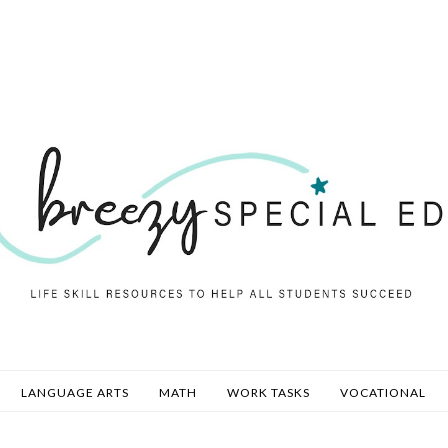
LANGUAGE ARTS
MATH
WORK TASKS
VOCATIONAL