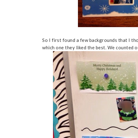
So I first found a few backgrounds that I t
which one they liked the best. We counted ou