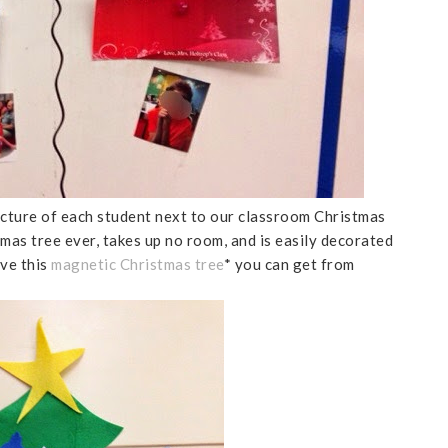
picture of each student next to our classroom Christmas
tmas tree ever, takes up no room, and is easily decorated
ove this
magnetic Christmas tree
* you can get from