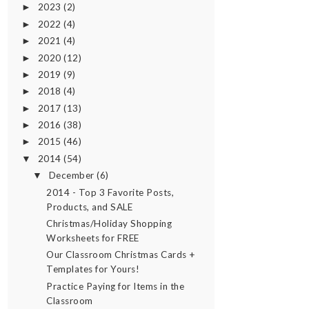
2023
(2)
►
2022
(4)
►
2021
(4)
►
2020
(12)
►
2019
(9)
►
2018
(4)
►
2017
(13)
►
2016
(38)
►
2015
(46)
►
2014
(54)
▼
December
(6)
▼
2014 - Top 3 Favorite Posts,
Products, and SALE
Christmas/Holiday Shopping
Worksheets for FREE
Our Classroom Christmas Cards +
Templates for Yours!
Practice Paying for Items in the
Classroom