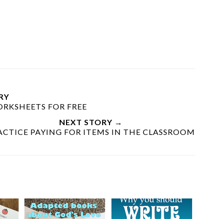
RY
RKSHEETS FOR FREE
NEXT STORY →
ACTICE PAYING FOR ITEMS IN THE CLASSROOM