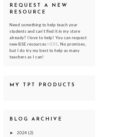
REQUEST A NEW
RESOURCE
Need something to help teach your
students and can't find it in my store
already? I love to help! You can request
new BSE resources
HERE
. No promises,
but I do try my best to help as many
teachers as I can!
MY TPT PRODUCTS
BLOG ARCHIVE
2024
(2)
►