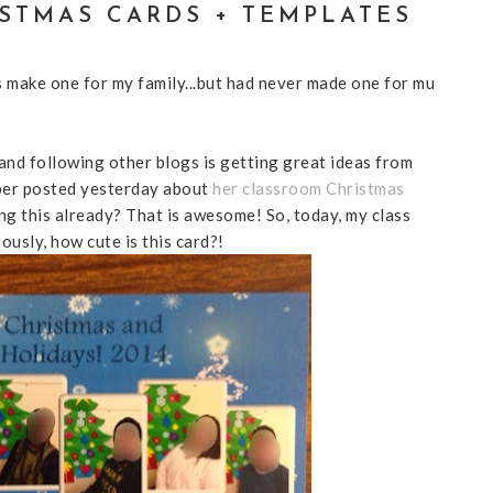
STMAS CARDS + TEMPLATES
s make one for my family...but had never made one for mu
and following other blogs is getting great ideas from
per posted yesterday about
her classroom Christmas
ng this already? That is awesome! So, today, my class
usly, how cute is this card?!