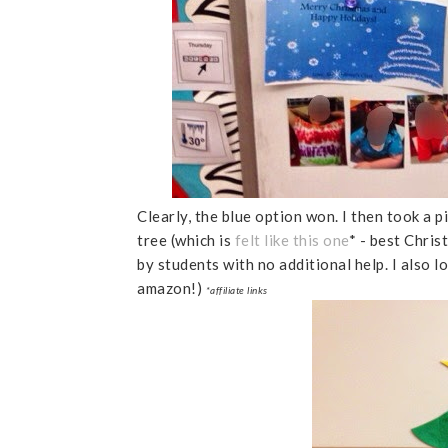
Clearly, the blue option won. I then took a 
tree (which is
felt like this one
* - best Chris
by students with no additional help. I also l
amazon!)
*affiliate links