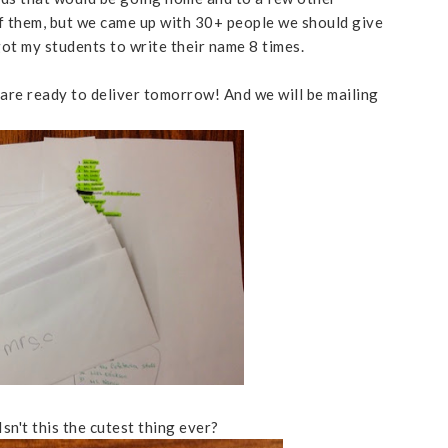
 of them, but we came up with 30+ people we should give
 got my students to write their name 8 times.
are ready to deliver tomorrow! And we will be mailing
sn't this the cutest thing ever?