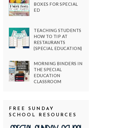
BOXES FOR SPECIAL
ED
TEACHING STUDENTS
HOW TO TIP AT
RESTAURANTS
{SPECIAL EDUCATION}
MORNING BINDERS IN
THE SPECIAL
EDUCATION
CLASSROOM
FREE SUNDAY
SCHOOL RESOURCES