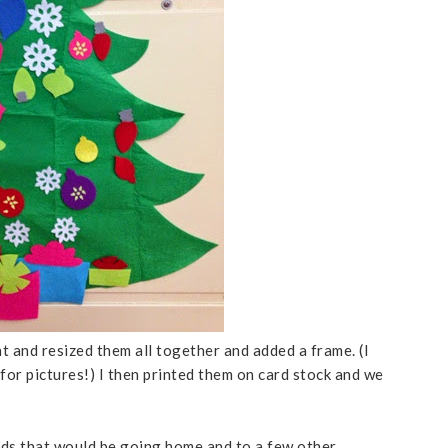
t and resized them all together and added a frame. (I
for pictures!) I then printed them on card stock and we
ards that would be going home and to a few other