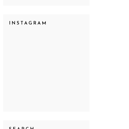
INSTAGRAM