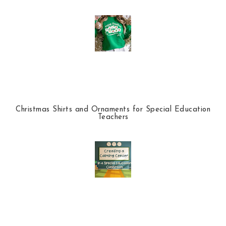
Christmas Shirts and Ornaments for Special Education
Teachers