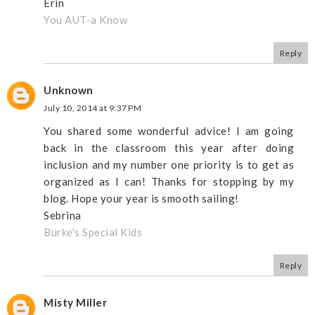
Erin
You AUT-a Know
Reply
Unknown
July 10, 2014 at 9:37 PM
You shared some wonderful advice! I am going
back in the classroom this year after doing
inclusion and my number one priority is to get as
organized as I can! Thanks for stopping by my
blog. Hope your year is smooth sailing!
Sebrina
Burke's Special Kids
Reply
Misty Miller