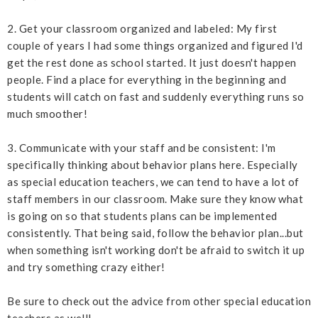
2. Get your classroom organized and labeled: My first
couple of years I had some things organized and figured I'd
get the rest done as school started. It just doesn't happen
people. Find a place for everything in the beginning and
students will catch on fast and suddenly everything runs so
much smoother!
3. Communicate with your staff and be consistent: I'm
specifically thinking about behavior plans here. Especially
as special education teachers, we can tend to have a lot of
staff members in our classroom. Make sure they know what
is going on so that students plans can be implemented
consistently. That being said, follow the behavior plan...but
when something isn't working don't be afraid to switch it up
and try something crazy either!
Be sure to check out the advice from other special education