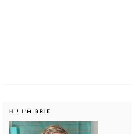
HI! I'M BRIE