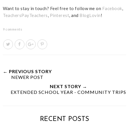
Want to stay in touch? Feel free to follow me on
Facebook
,
TeachersPayTeachers
,
Pinterest
, and
BlogLovin
!
9 comments
T
S
S
P
w
h
h
i
e
a
a
n
e
r
r
i
t
e
e
t
← PREVIOUS STORY
NEWER POST
T
O
O
h
n
n
NEXT STORY →
i
F
G
EXTENDED SCHOOL YEAR - COMMUNITY TRIPS
s
a
o
c
o
e
g
b
l
RECENT POSTS
o
e