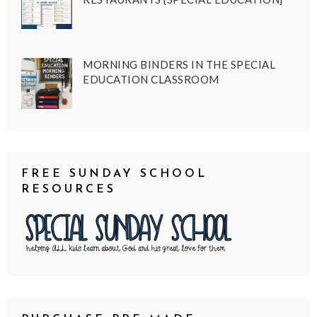
MORNING BINDERS IN THE SPECIAL
EDUCATION CLASSROOM
FREE SUNDAY SCHOOL
RESOURCES