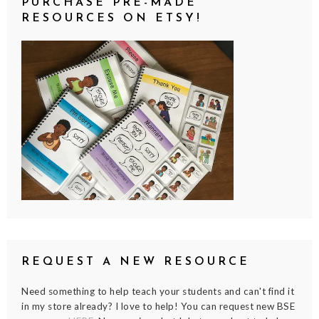
PURCHASE PRE-MADE
RESOURCES ON ETSY!
REQUEST A NEW RESOURCE
Need something to help teach your students and can't find it
in my store already? I love to help! You can request new BSE