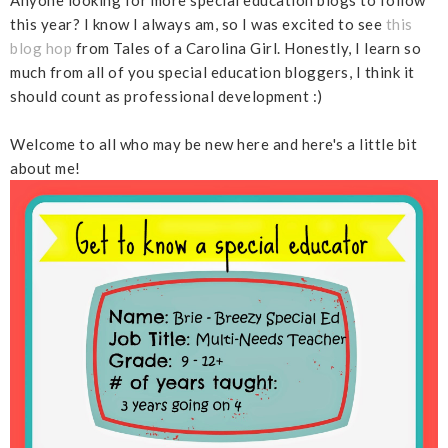
this year? I know I always am, so I was excited to see
this
blog hop
from Tales of a Carolina Girl. Honestly, I learn so
much from all of you special education bloggers, I think it
should count as professional development :)
Welcome to all who may be new here and here's a little bit
about me!