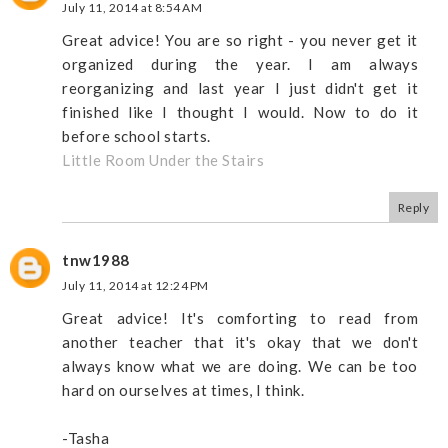
July 11, 2014 at 8:54 AM
Great advice! You are so right - you never get it
organized during the year. I am always
reorganizing and last year I just didn't get it
finished like I thought I would. Now to do it
before school starts.
Little Room Under the Stairs
Reply
tnw1988
July 11, 2014 at 12:24 PM
Great advice! It's comforting to read from
another teacher that it's okay that we don't
always know what we are doing. We can be too
hard on ourselves at times, I think.
-Tasha