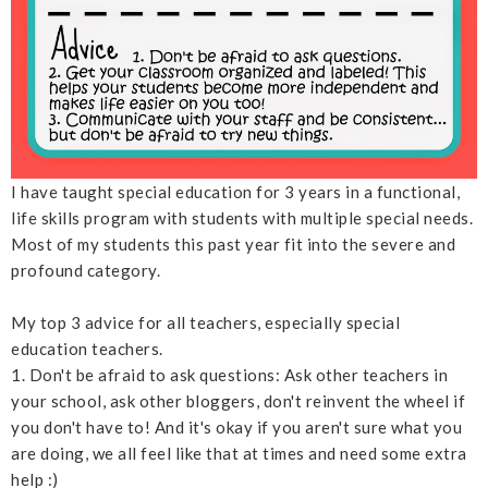
I have taught special education for 3 years in a functional,
life skills program with students with multiple special needs.
Most of my students this past year fit into the severe and
profound category.
My top 3 advice for all teachers, especially special
education teachers.
1. Don't be afraid to ask questions: Ask other teachers in
your school, ask other bloggers, don't reinvent the wheel if
you don't have to! And it's okay if you aren't sure what you
are doing, we all feel like that at times and need some extra
help :)