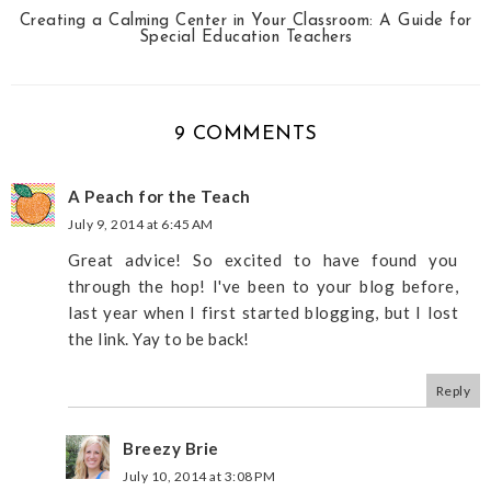
Creating a Calming Center in Your Classroom: A Guide for
Special Education Teachers
9 COMMENTS
A Peach for the Teach
July 9, 2014 at 6:45 AM
Great advice! So excited to have found you
through the hop! I've been to your blog before,
last year when I first started blogging, but I lost
the link. Yay to be back!
Reply
Breezy Brie
July 10, 2014 at 3:08 PM