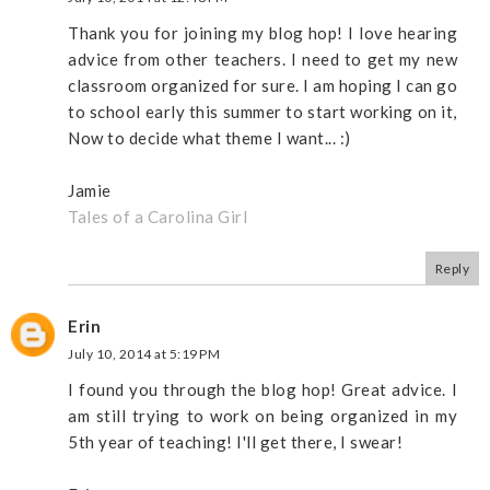
Thank you for joining my blog hop! I love hearing
advice from other teachers. I need to get my new
classroom organized for sure. I am hoping I can go
to school early this summer to start working on it,
Now to decide what theme I want... :)
Jamie
Tales of a Carolina Girl
Reply
Erin
July 10, 2014 at 5:19 PM
I found you through the blog hop! Great advice. I
am still trying to work on being organized in my
5th year of teaching! I'll get there, I swear!