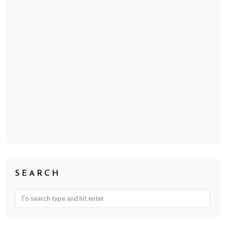
SEARCH