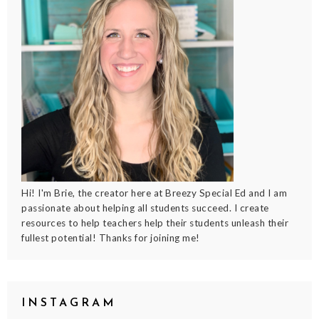
Hi! I'm Brie, the creator here at Breezy Special Ed and I am
passionate about helping all students succeed. I create
resources to help teachers help their students unleash their
fullest potential! Thanks for joining me!
INSTAGRAM