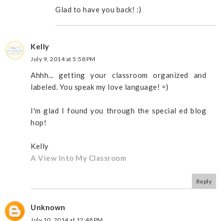
Glad to have you back! :)
Kelly
July 9, 2014 at 5:58 PM
Ahhh... getting your classroom organized and
labeled. You speak my love language! =)
I'm glad I found you through the special ed blog
hop!
Kelly
A View Into My Classroom
Reply
Unknown
July 10, 2014 at 12:48 PM