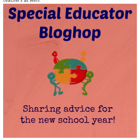
teachers as well!