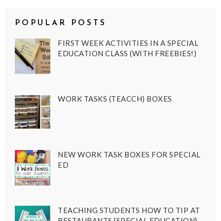
POPULAR POSTS
FIRST WEEK ACTIVITIES IN A SPECIAL
EDUCATION CLASS (WITH FREEBIES!)
WORK TASKS (TEACCH) BOXES
NEW WORK TASK BOXES FOR SPECIAL
ED
TEACHING STUDENTS HOW TO TIP AT
RESTAURANTS {SPECIAL EDUCATION}