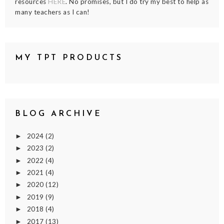
resources
HERE
. No promises, but I do try my best to help as
many teachers as I can!
MY TPT PRODUCTS
BLOG ARCHIVE
2024
(2)
►
2023
(2)
►
2022
(4)
►
2021
(4)
►
2020
(12)
►
2019
(9)
►
2018
(4)
►
2017
(13)
►