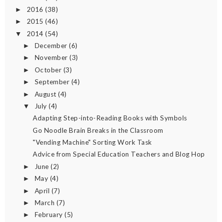
2016
(38)
►
2015
(46)
►
2014
(54)
▼
December
(6)
►
November
(3)
►
October
(3)
►
September
(4)
►
August
(4)
►
July
(4)
▼
Adapting Step-into-Reading Books with Symbols
Go Noodle Brain Breaks in the Classroom
"Vending Machine" Sorting Work Task
Advice from Special Education Teachers and Blog Hop
June
(2)
►
May
(4)
►
April
(7)
►
March
(7)
►
February
(5)
►