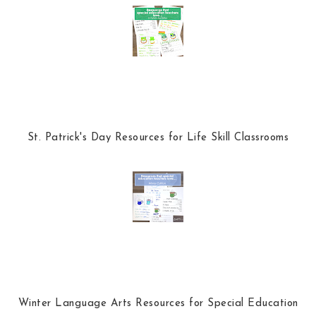
o
P
k
l
u
s
St. Patrick's Day Resources for Life Skill Classrooms
Winter Language Arts Resources for Special Education