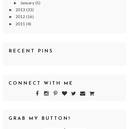
January
(5)
►
2013
(33)
►
2012
(16)
►
2011
(4)
►
RECENT PINS
CONNECT WITH ME
GRAB MY BUTTON!