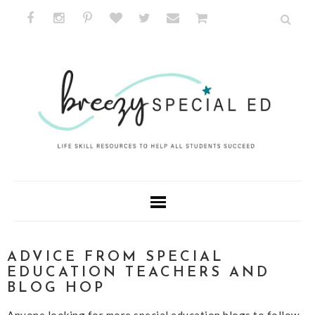
ADVICE FROM SPECIAL
EDUCATION TEACHERS AND
BLOG HOP
Anyone looking for more special education blogs to follow