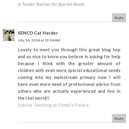
A Tender Teacher for Special Needs
Reply
SENCO Cat Herder
July 14, 2014 at 12:04 AM
Lovely to meet you through this great blog hop
and so nice to know you believe in asking for help
because I think with the greater amount of
children with even more special educational needs
coming into my mainstream primary now I will
have even more need of professional advice from
others who are actually experienced and live in
the real world!!
Special Teaching at Pempi's Palace
Reply