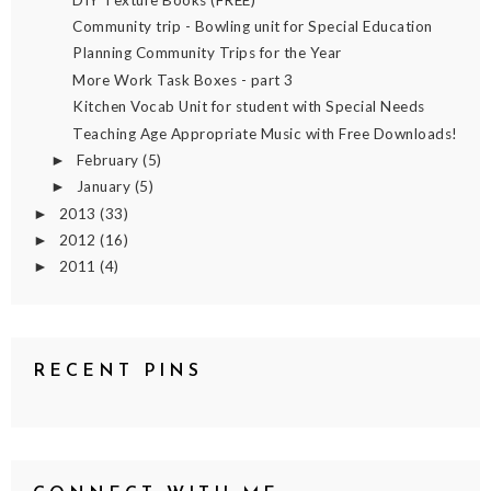
Community trip - Bowling unit for Special Education
Planning Community Trips for the Year
More Work Task Boxes - part 3
Kitchen Vocab Unit for student with Special Needs
Teaching Age Appropriate Music with Free Downloads!
February
(5)
►
January
(5)
►
2013
(33)
►
2012
(16)
►
2011
(4)
►
RECENT PINS