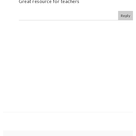
Great resource for teachers
Reply