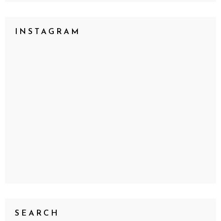
INSTAGRAM
SEARCH