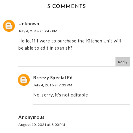
3 COMMENTS
Unknown
July 4, 2016 at 8:47 PM
Hello, if I were to purchase the Kitchen Unit will I
be able to edit in spanish?
Reply
Breezy Special Ed
July 4, 2016 at 9:03 PM
No, sorry, it's not editable
Anonymous
August 10, 2021 at 8:00 PM