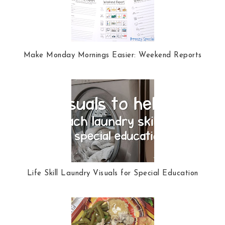
k
l
u
s
Make Monday Mornings Easier: Weekend Reports
Life Skill Laundry Visuals for Special Education