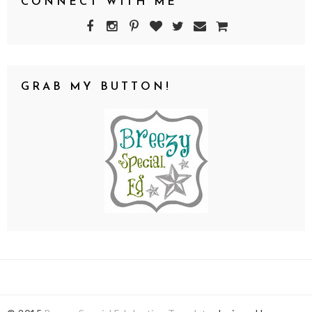
CONNECT WITH ME
GRAB MY BUTTON!