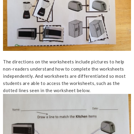
The directions on the worksheets include pictures to help
non-readers understand how to complete the worksheets
independently. And worksheets are differentiated so most
students are able to access the worksheets, such as the
dotted lines seen in the worksheet below.