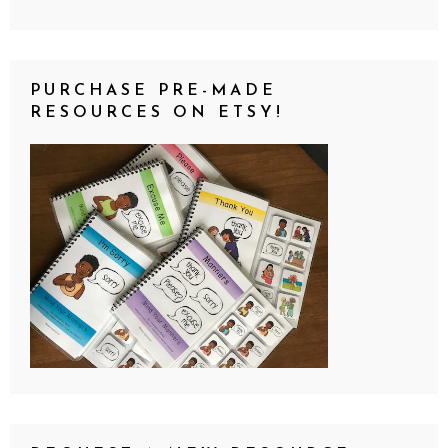
PURCHASE PRE-MADE
RESOURCES ON ETSY!