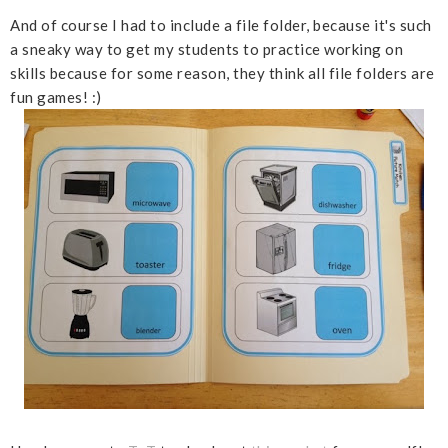
And of course I had to include a file folder, because it's such
a sneaky way to get my students to practice working on
skills because for some reason, they think all file folders are
fun games! :)