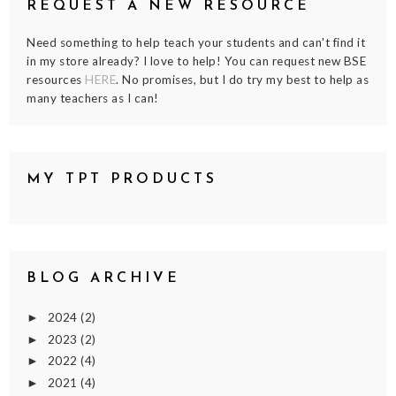
REQUEST A NEW RESOURCE
Need something to help teach your students and can't find it
in my store already? I love to help! You can request new BSE
resources
HERE
. No promises, but I do try my best to help as
many teachers as I can!
MY TPT PRODUCTS
BLOG ARCHIVE
2024
(2)
►
2023
(2)
►
2022
(4)
►
2021
(4)
►