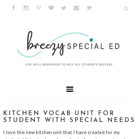
KITCHEN VOCAB UNIT FOR
STUDENT WITH SPECIAL NEEDS
I love this new kitchen unit that I have created for my