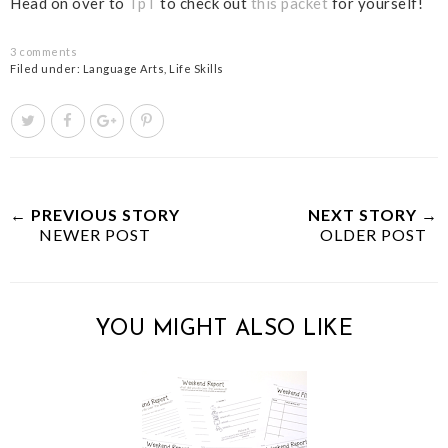
Head on over to
TpT
to check out
this packet
for yourself!
3 comments
Filed under:
Language Arts
,
Life Skills
T
S
S
P
w
h
h
i
e
a
a
n
e
r
r
i
t
e
e
t
← PREVIOUS STORY
NEXT STORY →
NEWER POST
T
O
O
OLDER POST
h
n
n
i
F
G
s
a
o
YOU MIGHT ALSO LIKE
c
o
e
g
b
l
o
e
o
P