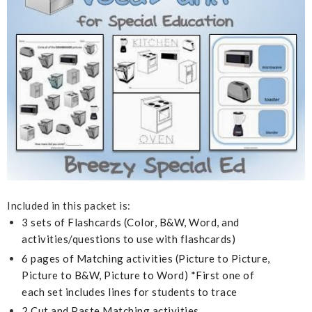
Included in this packet is:
3 sets of Flashcards (Color, B&W, Word, and
activities/questions to use with flashcards)
6 pages of Matching activities (Picture to Picture,
Picture to B&W, Picture to Word)
*First one of
each set includes lines for students to trace
2 Cut and Paste Matching activities