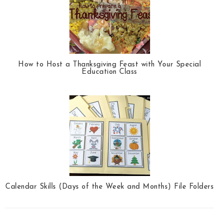
How to Host a Thanksgiving Feast with Your Special
Education Class
Calendar Skills (Days of the Week and Months) File Folders