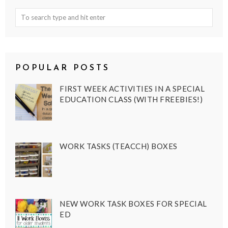
POPULAR POSTS
FIRST WEEK ACTIVITIES IN A SPECIAL
EDUCATION CLASS (WITH FREEBIES!)
WORK TASKS (TEACCH) BOXES
NEW WORK TASK BOXES FOR SPECIAL
ED