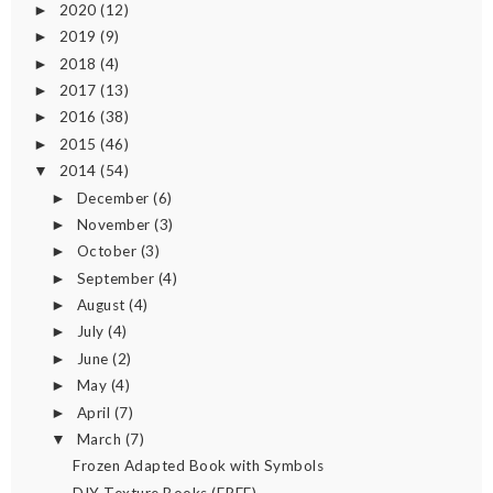
2020
(12)
►
2019
(9)
►
2018
(4)
►
2017
(13)
►
2016
(38)
►
2015
(46)
►
2014
(54)
▼
December
(6)
►
November
(3)
►
October
(3)
►
September
(4)
►
August
(4)
►
July
(4)
►
June
(2)
►
May
(4)
►
April
(7)
►
March
(7)
▼
Frozen Adapted Book with Symbols
DIY Texture Books (FREE)