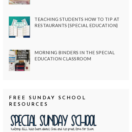
TEACHING STUDENTS HOW TO TIP AT
RESTAURANTS {SPECIAL EDUCATION}
MORNING BINDERS IN THE SPECIAL
EDUCATION CLASSROOM
FREE SUNDAY SCHOOL
RESOURCES