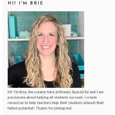
HI! I'M BRIE
Hi! I'm Brie, the creator here at Breezy Special Ed and I am
passionate about helping all students succeed. I create
resources to help teachers help their students unleash their
fullest potential! Thanks for joining me!