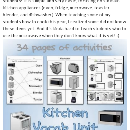
students! It is simple and very basic, focusing on six main
kitchen appliances (oven, fridge, microwave, toaster,
blender, and dishwasher). When teaching some of my
students how to cook this year, I realized some did not know
these items yet. And it's kinda hard to teach students who to
use the microwave when they don't know what it is yet! :)