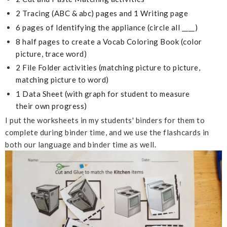
2 Tracing (ABC & abc) pages and 1 Writing page
6 pages of Identifying
the appliance (circle all ____)
8 half pages to create a Vocab Coloring Book (color
picture, trace word)
2 File Folder activities (matching picture to picture,
matching picture to word)
1 Data Sheet (with graph for student to measure
their own progress)
I put the worksheets in my students' binders for them to
complete during binder time, and we use the flashcards in
both our language and binder time as well.