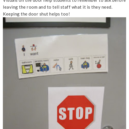
leaving the room and to tell staff what it is they need.
Keeping the door shut helps too!