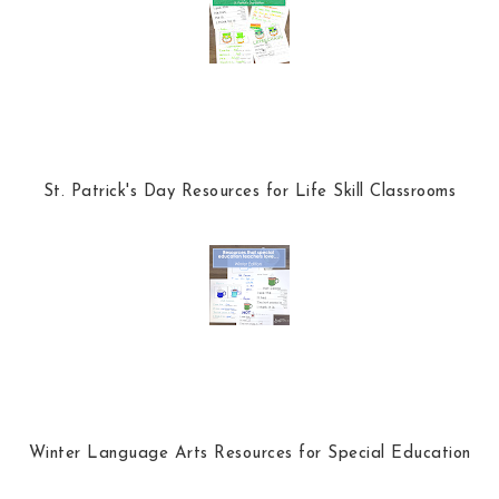
k
l
u
s
St. Patrick's Day Resources for Life Skill Classrooms
Winter Language Arts Resources for Special Education