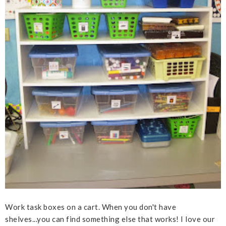
Work task boxes on a cart. When you don't have
shelves...you can find something else that works! I love our