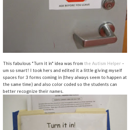
This fabulous "Turn it in" idea was from
the Autism Helper
-
um so smart! I took hers and edited it a little giving myself
spaces for 3 forms coming in (they always seem to happen at
the same time) and also color coded so the students can
better recognize their names.