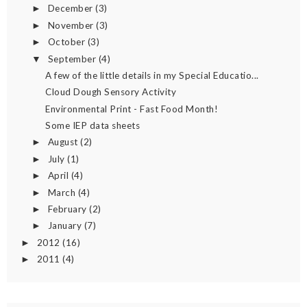
December
(3)
►
November
(3)
►
October
(3)
►
September
(4)
▼
A few of the little details in my Special Educatio...
Cloud Dough Sensory Activity
Environmental Print - Fast Food Month!
Some IEP data sheets
August
(2)
►
July
(1)
►
April
(4)
►
March
(4)
►
February
(2)
►
January
(7)
►
2012
(16)
►
2011
(4)
►