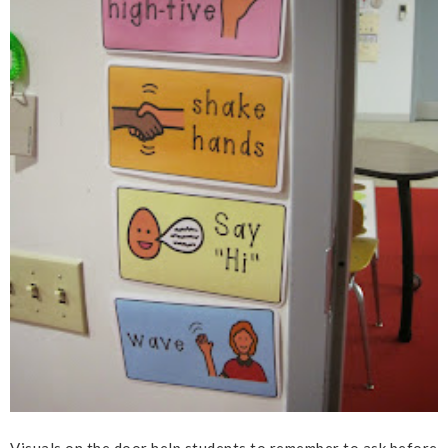
Visuals on the door help students to remember to ask before