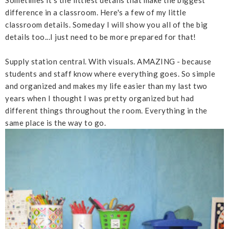
difference in a classroom. Here's a few of my little
classroom details. Someday I will show you all of the big
details too...I just need to be more prepared for that!
Supply station central. With visuals. AMAZING - because
students and staff know where everything goes. So simple
and organized and makes my life easier than my last two
years when I thought I was pretty organized but had
different things throughout the room. Everything in the
same place is the way to go.