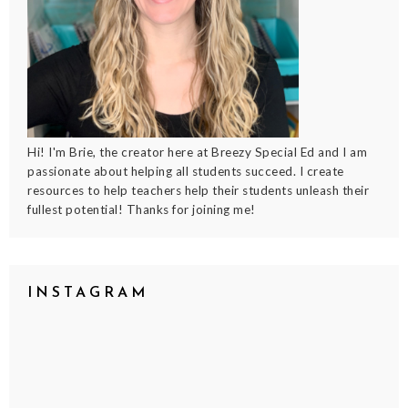
Hi! I'm Brie, the creator here at Breezy Special Ed and I am
passionate about helping all students succeed. I create
resources to help teachers help their students unleash their
fullest potential! Thanks for joining me!
INSTAGRAM