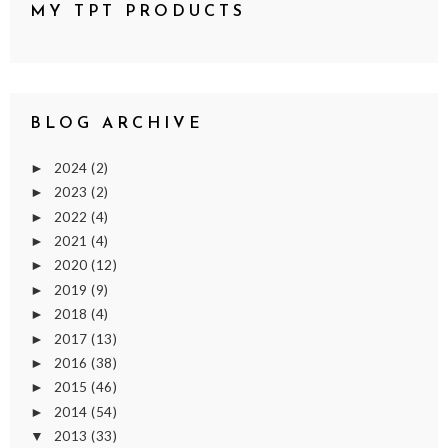
MY TPT PRODUCTS
BLOG ARCHIVE
2024
(2)
►
2023
(2)
►
2022
(4)
►
2021
(4)
►
2020
(12)
►
2019
(9)
►
2018
(4)
►
2017
(13)
►
2016
(38)
►
2015
(46)
►
2014
(54)
►
2013
(33)
▼