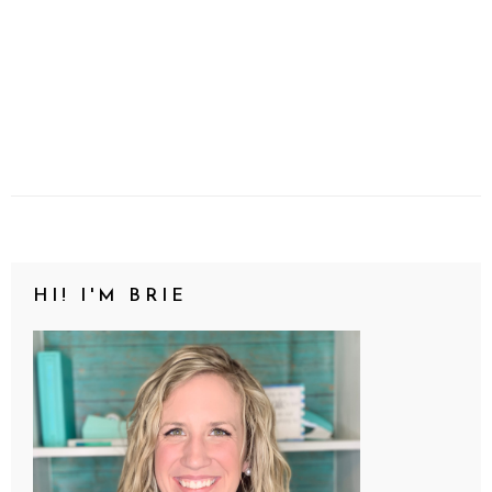
HI! I'M BRIE