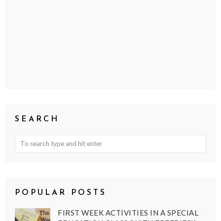
SEARCH
POPULAR POSTS
FIRST WEEK ACTIVITIES IN A SPECIAL