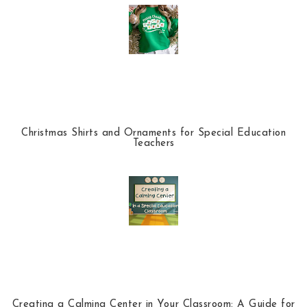
Christmas Shirts and Ornaments for Special Education
Teachers
Creating a Calming Center in Your Classroom: A Guide for