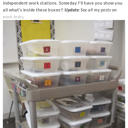
independent work stations. Someday I'll have you show you
all what's inside these boxes!!
Update:
See all my posts on
work tasks
.