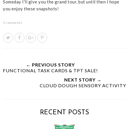
Someday I'll give you the grand tour, but until then I hope
you enjoy these snapshots!
5 comments
T
S
S
P
w
h
h
i
e
a
a
n
e
r
r
i
t
e
e
t
← PREVIOUS STORY
FUNCTIONAL TASK CARDS & TPT SALE!
T
O
O
h
n
n
NEXT STORY →
i
F
G
CLOUD DOUGH SENSORY ACTIVITY
s
a
o
c
o
e
g
b
l
RECENT POSTS
o
e
o
P