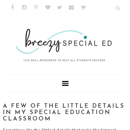
A FEW OF THE LITTLE DETAILS
IN MY SPECIAL EDUCATION
CLASSROOM
Sometimes it's the littlest details that make the biggest