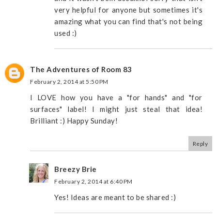
very helpful for anyone but sometimes it's
amazing what you can find that's not being
used :)
The Adventures of Room 83
February 2, 2014 at 5:50 PM
I LOVE how you have a "for hands" and "for
surfaces" label! I might just steal that idea!
Brilliant :) Happy Sunday!
Reply
Breezy Brie
February 2, 2014 at 6:40 PM
Yes! Ideas are meant to be shared :)