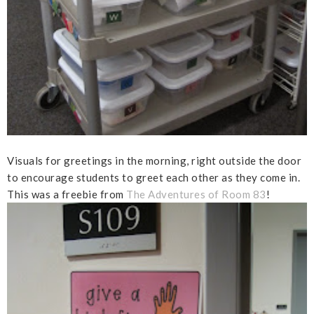
Visuals for greetings in the morning, right outside the door
to encourage students to greet each other as they come in.
This was a freebie from
The Adventures of Room 83
!