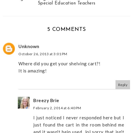
Special Education Teachers
5 COMMENTS
Unknown
October 26, 2013 at 3:01 PM
Where did you get your shelving cart?!
It is amazing!
Reply
Breezy Brie
February 2, 2014 at 6:40 PM
I just noticed I never responded here but I
just found the cart in the room behind me
and it wasn't bein used...lol sorry that isn't