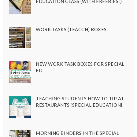
EDUCATION CLASS (WITH FREEBIES!)
WORK TASKS (TEACCH) BOXES
NEW WORK TASK BOXES FOR SPECIAL
ED
TEACHING STUDENTS HOW TO TIP AT
RESTAURANTS {SPECIAL EDUCATION}
MORNING BINDERS IN THE SPECIAL