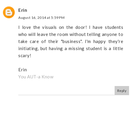
Erin
August 16, 2014 at 5:59 PM
I love the visuals on the door! I have students
who will leave the room without telling anyone to
take care of their "business". I'm happy they're
initiating, but having a missing student is a little
scary!
Erin
You AUT-a Know
Reply