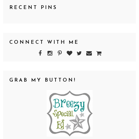
RECENT PINS
CONNECT WITH ME
GRAB MY BUTTON!