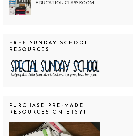
EDUCATION CLASSROOM
FREE SUNDAY SCHOOL
RESOURCES
PURCHASE PRE-MADE
RESOURCES ON ETSY!