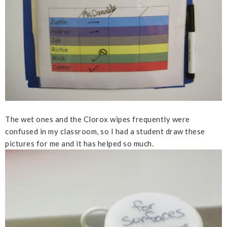
The wet ones and the Clorox wipes frequently were
confused in my classroom, so I had a student draw these
pictures for me and it has helped so much.