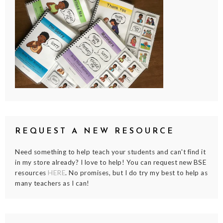
REQUEST A NEW RESOURCE
Need something to help teach your students and can't find it
in my store already? I love to help! You can request new BSE
resources
HERE
. No promises, but I do try my best to help as
many teachers as I can!