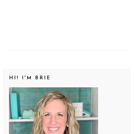
HI! I'M BRIE