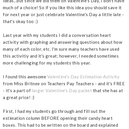
ideas...but since we did them on Valentine's Day, I don't have
much of a choice! So if you like this idea you should save it
for next year or just celebrate Valentine's Day a little late -
that's okay too :)
Last year with my students I did a conversation heart
activity with graphing and answering questions about how
many of each color, etc. I'm sure many teachers have used
this activitiy and it's great; however, I needed sometimes
more challenging for my students this year.
I found this awesome
Valentine's Day Estimation Activity
from Miss Britnee on Teachers Pay Teachers - and it's FREE
- it's a part of
larger Valentine's Day packet
that she has at
a great price! :)
First, I had my students go through and fill out the
estimation column BEFORE opening their candy heart
boxes. This had to be written on the board and explained