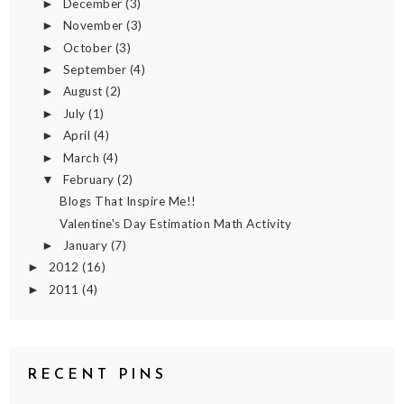
December
(3)
►
November
(3)
►
October
(3)
►
September
(4)
►
August
(2)
►
July
(1)
►
April
(4)
►
March
(4)
►
February
(2)
▼
Blogs That Inspire Me!!
Valentine's Day Estimation Math Activity
January
(7)
►
2012
(16)
►
2011
(4)
►
RECENT PINS