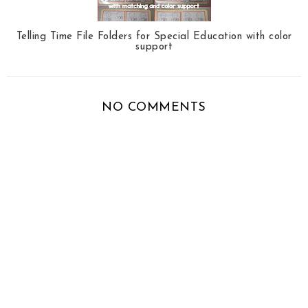
Telling Time File Folders for Special Education with color
support
NO COMMENTS