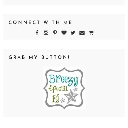
CONNECT WITH ME
GRAB MY BUTTON!