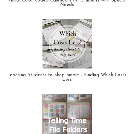
Visual Color Coded Calendars for Students with Special
Needs
Teaching Students to Shop Smart - Finding Which Costs
Less