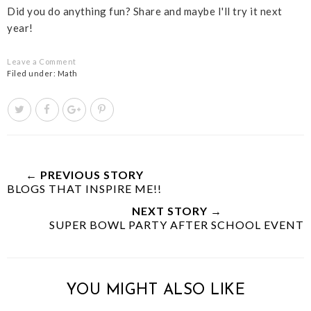
Did you do anything fun? Share and maybe I'll try it next
year!
Leave a Comment
Filed under:
Math
T
S
S
P
w
h
h
i
e
a
a
n
e
r
r
i
t
e
e
t
← PREVIOUS STORY
BLOGS THAT INSPIRE ME!!
T
O
O
h
n
n
NEXT STORY →
i
F
G
SUPER BOWL PARTY AFTER SCHOOL EVENT
s
a
o
c
o
e
g
b
l
YOU MIGHT ALSO LIKE
o
e