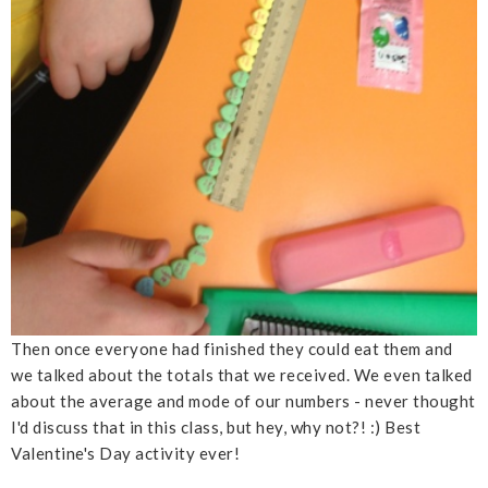
Then once everyone had finished they could eat them and
we talked about the totals that we received. We even talked
about the average and mode of our numbers - never thought
I'd discuss that in this class, but hey, why not?! :) Best
Valentine's Day activity ever!