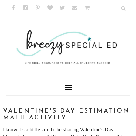
VALENTINE'S DAY ESTIMATION
MATH ACTIVITY
I know it's a little late to be sharing Valentine's Day