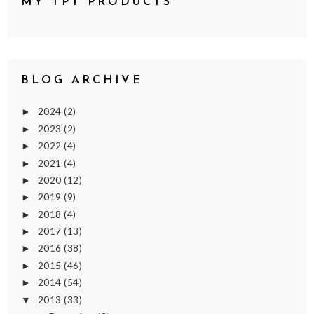
MY TPT PRODUCTS
BLOG ARCHIVE
2024
(2)
►
2023
(2)
►
2022
(4)
►
2021
(4)
►
2020
(12)
►
2019
(9)
►
2018
(4)
►
2017
(13)
►
2016
(38)
►
2015
(46)
►
2014
(54)
►
2013
(33)
▼