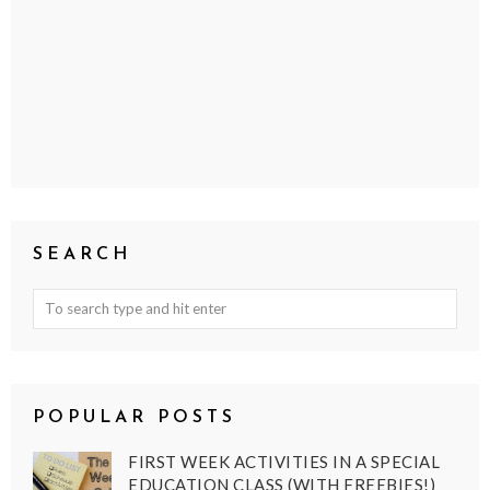
SEARCH
POPULAR POSTS
FIRST WEEK ACTIVITIES IN A SPECIAL
EDUCATION CLASS (WITH FREEBIES!)