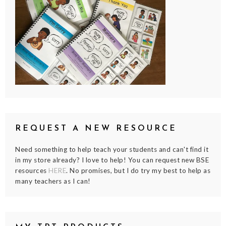
REQUEST A NEW RESOURCE
Need something to help teach your students and can't find it
in my store already? I love to help! You can request new BSE
resources
HERE
. No promises, but I do try my best to help as
many teachers as I can!