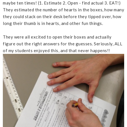
maybe ten times! (1. Estimate 2. Open - find actual 3. EAT!)
They estimated the number of hearts in the boxes, how many
they could stack on their desk before they tipped over, how
long their thumb is in hearts, and other fun things.
They were all excited to open their boxes and actually
figure out the right answers for the guesses. Seriously, ALL
of my students enjoyed this, and that never happens!!