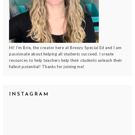
Hi! I'm Brie, the creator here at Breezy Special Ed and I am
passionate about helping all students succeed. I create
resources to help teachers help their students unleash their
fullest potential! Thanks for joining me!
INSTAGRAM