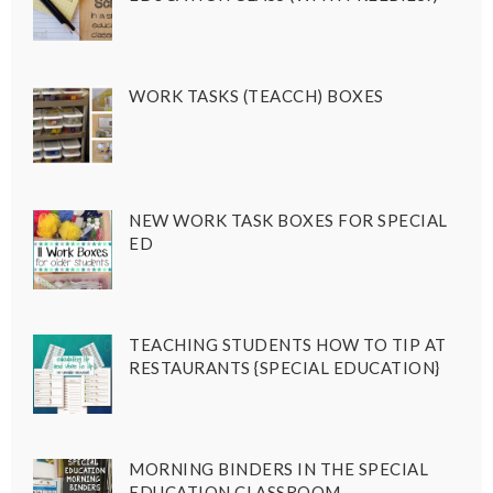
WORK TASKS (TEACCH) BOXES
NEW WORK TASK BOXES FOR SPECIAL
ED
TEACHING STUDENTS HOW TO TIP AT
RESTAURANTS {SPECIAL EDUCATION}
MORNING BINDERS IN THE SPECIAL
EDUCATION CLASSROOM