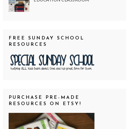
FREE SUNDAY SCHOOL
RESOURCES
PURCHASE PRE-MADE
RESOURCES ON ETSY!